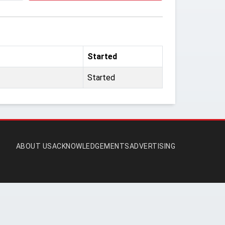
Started
Started
ABOUT US
ACKNOWLEDGEMENTS
ADVERTISING