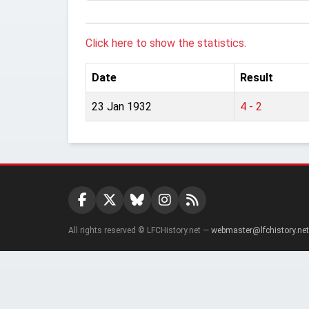
Click here to show the statistics.
Date
Result
23 Jan 1932
4 - 2
All rights reserved © LFCHistory.net —
webmaster@lfchistory.net