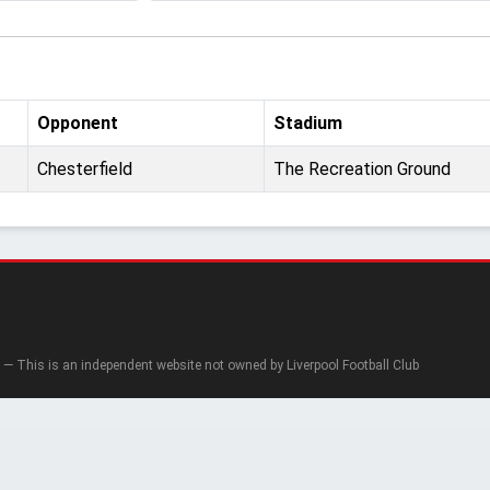
Opponent
Stadium
Chesterfield
The Recreation Ground
— This is an independent website not owned by Liverpool Football Club