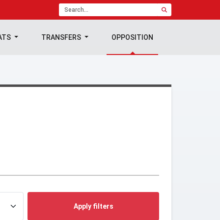
ATS
TRANSFERS
OPPOSITION
Apply filters