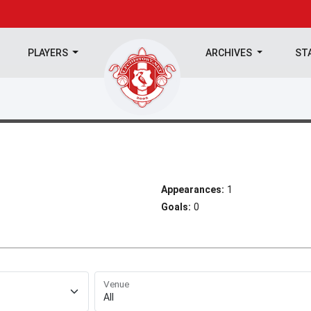
PLAYERS
ARCHIVES
ST
Appearances:
1
Goals:
0
Venue