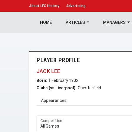
About
LFC History
Advertising
HOME
ARTICLES
MANAGERS
PLAYER PROFILE
JACK LEE
Born:
1 February 1902
Clubs (vs Liverpool):
Chesterfield
Appearances
Competition