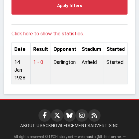
Apply filters
Click here to show the statistics.
Date
Result
Opponent
Stadium
Started
14
1 - 0
Darlington
Anfield
Started
Jan
1928
ABOUT US
ACKNOWLEDGEMENTS
ADVERTISING
All rights reserved © LFCHistory.net —
webmaster@lfchistory.net
—