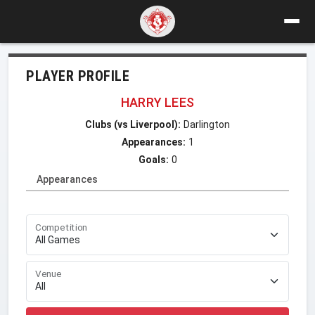
PLAYER PROFILE
HARRY LEES
Clubs (vs Liverpool):
Darlington
Appearances:
1
Goals:
0
Appearances
Competition
Venue