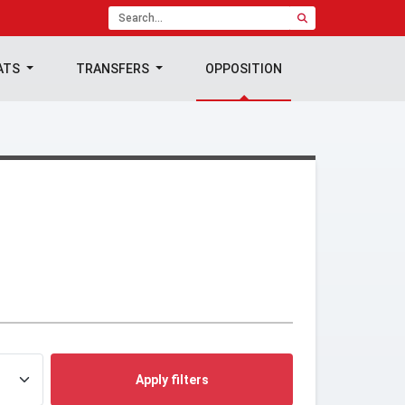
ATS
TRANSFERS
OPPOSITION
Apply filters