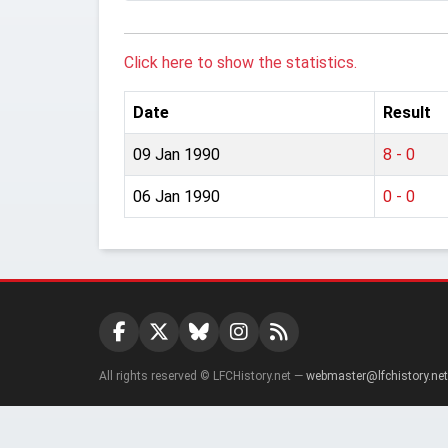
Click here to show the statistics.
Date
Result
09 Jan 1990
8 - 0
06 Jan 1990
0 - 0
All rights reserved © LFCHistory.net —
webmaster@lfchistory.net