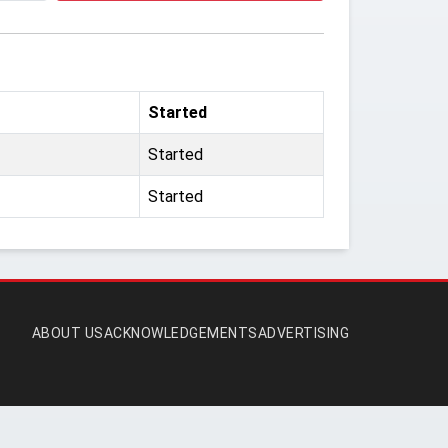
Started
Started
Started
ABOUT US
ACKNOWLEDGEMENTS
ADVERTISING