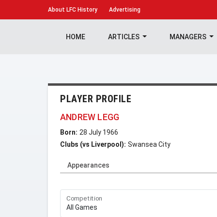
About
LFC History
Advertising
HOME
ARTICLES
MANAGERS
PLAYER PROFILE
ANDREW LEGG
Born:
28 July 1966
Clubs (vs Liverpool):
Swansea City
Appearances
Competition