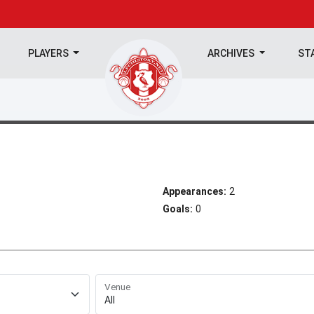
PLAYERS
ARCHIVES
ST
Appearances:
2
Goals:
0
Venue