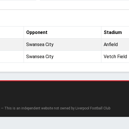
Opponent
Stadium
Swansea City
Anfield
Swansea City
Vetch Field
— This is an independent website not owned by Liverpool Football Club