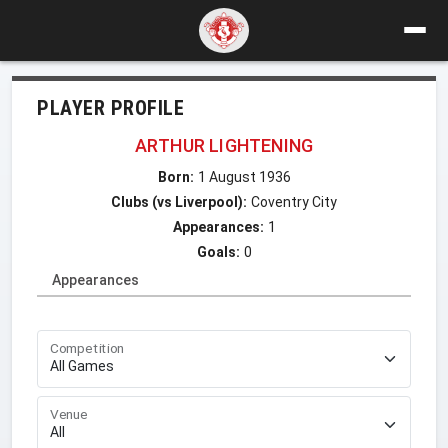
PLAYER PROFILE
ARTHUR LIGHTENING
Born:
1 August 1936
Clubs (vs Liverpool):
Coventry City
Appearances:
1
Goals:
0
Appearances
Competition
Venue