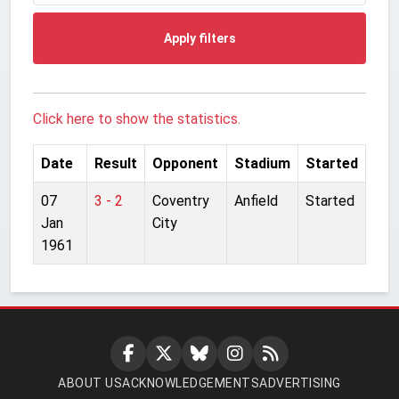
Apply filters
Click here to show the statistics.
Date
Result
Opponent
Stadium
Started
07
3 - 2
Coventry
Anfield
Started
Jan
City
1961
ABOUT US
ACKNOWLEDGEMENTS
ADVERTISING