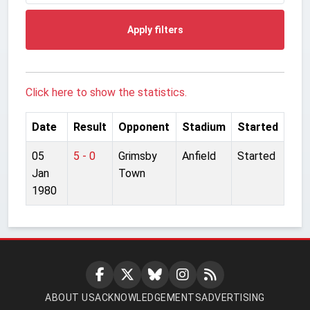
Apply filters
Click here to show the statistics.
Date
Result
Opponent
Stadium
Started
05
5 - 0
Grimsby
Anfield
Started
Jan
Town
1980
ABOUT US
ACKNOWLEDGEMENTS
ADVERTISING