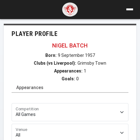
PLAYER PROFILE
NIGEL BATCH
Born:
9 September 1957
Clubs (vs Liverpool):
Grimsby Town
Appearances:
1
Goals:
0
Appearances
Competition
Venue