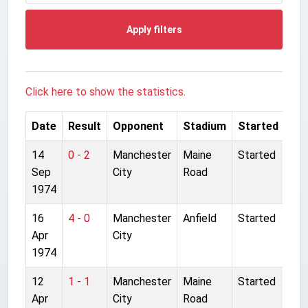
Apply filters
Click here to show the statistics.
Date
Result
Opponent
Stadium
Started
14
0 - 2
Manchester
Maine
Started
Sep
City
Road
1974
16
4 - 0
Manchester
Anfield
Started
Apr
City
1974
12
1 - 1
Manchester
Maine
Started
Apr
City
Road