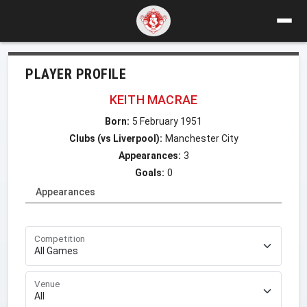
PLAYER PROFILE
KEITH MACRAE
Born:
5 February 1951
Clubs (vs Liverpool):
Manchester City
Appearances:
3
Goals:
0
Appearances
Competition
Venue