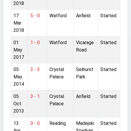
2018
17
5 - 0
Watford
Anfield
Started
Mar
2018
01
1 - 0
Watford
Vicarage
Started
May
Road
2017
05
3 - 3
Crystal
Selhurst
Started
May
Palace
Park
2014
05
3 - 1
Crystal
Anfield
Started
Oct
Palace
2013
13
0 - 0
Reading
Madejski
Started
Apr
Stadium