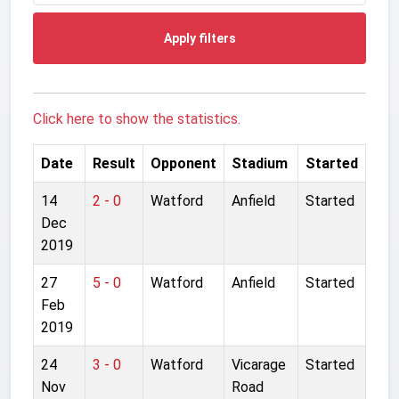
Apply filters
Click here to show the statistics.
Date
Result
Opponent
Stadium
Started
14
2 - 0
Watford
Anfield
Started
Dec
2019
27
5 - 0
Watford
Anfield
Started
Feb
2019
24
3 - 0
Watford
Vicarage
Started
Nov
Road