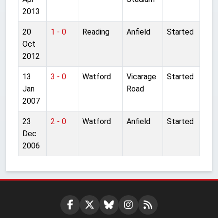
2013
20
1 - 0
Reading
Anfield
Started
Oct
2012
13
3 - 0
Watford
Vicarage
Started
Jan
Road
2007
23
2 - 0
Watford
Anfield
Started
Dec
2006