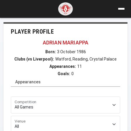
PLAYER PROFILE
ADRIAN MARIAPPA
Born:
3 October 1986
Clubs (vs Liverpool):
Watford, Reading, Crystal Palace
Appearances:
11
Goals:
0
Appearances
Competition
Venue