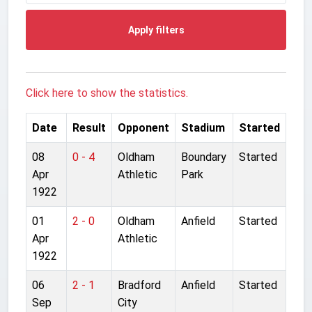
Apply filters
Click here to show the statistics.
Date
Result
Opponent
Stadium
Started
08
0 - 4
Oldham
Boundary
Started
Apr
Athletic
Park
1922
01
2 - 0
Oldham
Anfield
Started
Apr
Athletic
1922
06
2 - 1
Bradford
Anfield
Started
Sep
City