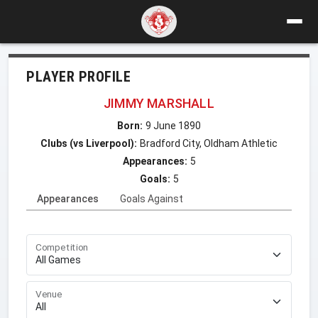
PLAYER PROFILE
JIMMY MARSHALL
Born:
9 June 1890
Clubs (vs Liverpool):
Bradford City, Oldham Athletic
Appearances:
5
Goals:
5
Appearances
Goals Against
Competition
Venue