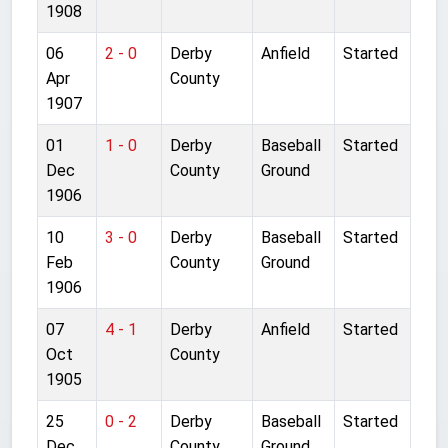
1908
06
2 - 0
Derby
Anfield
Started
Apr
County
1907
01
1 - 0
Derby
Baseball
Started
Dec
County
Ground
1906
10
3 - 0
Derby
Baseball
Started
Feb
County
Ground
1906
07
4 - 1
Derby
Anfield
Started
Oct
County
1905
25
0 - 2
Derby
Baseball
Started
Dec
County
Ground