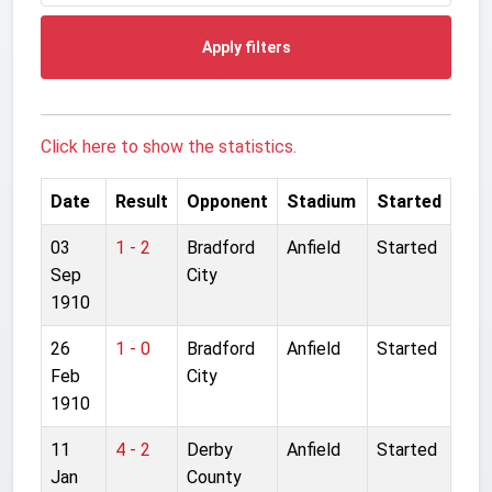
Apply filters
Click here to show the statistics.
Date
Result
Opponent
Stadium
Started
03
1 - 2
Bradford
Anfield
Started
Sep
City
1910
26
1 - 0
Bradford
Anfield
Started
Feb
City
1910
11
4 - 2
Derby
Anfield
Started
Jan
County