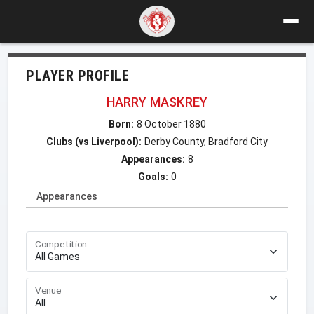
PLAYER PROFILE
HARRY MASKREY
Born:
8 October 1880
Clubs (vs Liverpool):
Derby County, Bradford City
Appearances:
8
Goals:
0
Appearances
Competition
Venue