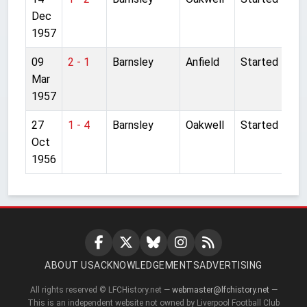
Dec
1957
09
2 - 1
Barnsley
Anfield
Started
Mar
1957
27
1 - 4
Barnsley
Oakwell
Started
Oct
1956
ABOUT US
ACKNOWLEDGEMENTS
ADVERTISING
All rights reserved © LFCHistory.net —
webmaster@lfchistory.net
—
This is an independent website not owned by Liverpool Football Club