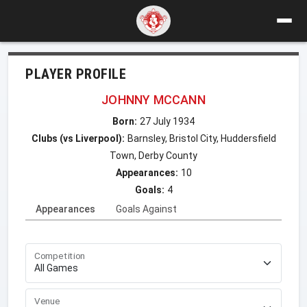
PLAYER PROFILE
JOHNNY MCCANN
Born:
27 July 1934
Clubs (vs Liverpool):
Barnsley, Bristol City, Huddersfield
Town, Derby County
Appearances:
10
Goals:
4
Appearances
Goals Against
Competition
Venue