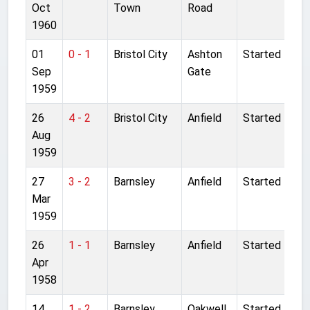
Oct
Town
Road
1960
01
0 - 1
Bristol City
Ashton
Started
Sep
Gate
1959
26
4 - 2
Bristol City
Anfield
Started
Aug
1959
27
3 - 2
Barnsley
Anfield
Started
Mar
1959
26
1 - 1
Barnsley
Anfield
Started
Apr
1958
14
1 - 2
Barnsley
Oakwell
Started