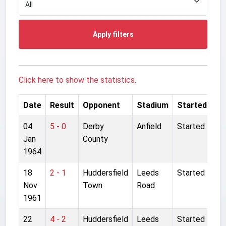
Apply filters
Click here to show the statistics.
Date
Result
Opponent
Stadium
Started
04
5 - 0
Derby
Anfield
Started
Jan
County
1964
18
2 - 1
Huddersfield
Leeds
Started
Nov
Town
Road
1961
22
4 - 2
Huddersfield
Leeds
Started