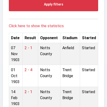
Apply filters
Click here to show the statistics.
Date
Result
Opponent
Stadium
Started
07
2 - 1
Notts
Anfield
Started
Nov
County
1903
01
2 - 4
Notts
Trent
Started
Oct
County
Bridge
1903
14
2 - 1
Notts
Trent
Started
Feb
County
Bridge
1903