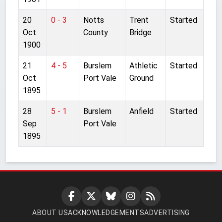
20
0 - 3
Notts
Trent
Started
Oct
County
Bridge
1900
21
4 - 5
Burslem
Athletic
Started
Oct
Port Vale
Ground
1895
28
5 - 1
Burslem
Anfield
Started
Sep
Port Vale
1895
ABOUT US
ACKNOWLEDGEMENTS
ADVERTISING