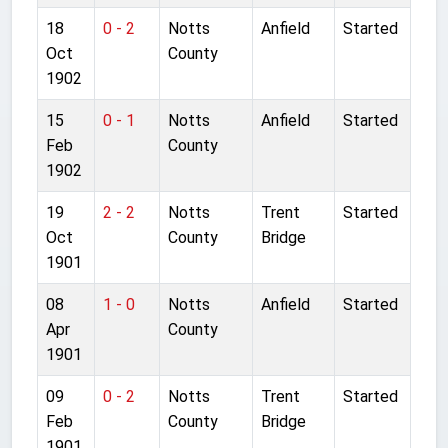
18
0 - 2
Notts
Anfield
Started
Oct
County
1902
15
0 - 1
Notts
Anfield
Started
Feb
County
1902
19
2 - 2
Notts
Trent
Started
Oct
County
Bridge
1901
08
1 - 0
Notts
Anfield
Started
Apr
County
1901
09
0 - 2
Notts
Trent
Started
Feb
County
Bridge
1901