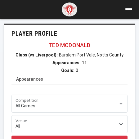
PLAYER PROFILE
TED MCDONALD
Clubs (vs Liverpool):
Burslem Port Vale, Notts County
Appearances:
11
Goals:
0
Appearances
Competition
Venue