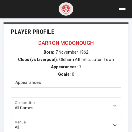
PLAYER PROFILE
DARRON MCDONOUGH
Born:
7 November 1962
Clubs (vs Liverpool):
Oldham Athletic, Luton Town
Appearances:
7
Goals:
0
Appearances
Competition
Venue