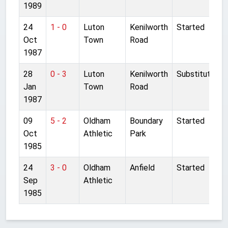
1989
24
1 - 0
Luton
Kenilworth
Started
Oct
Town
Road
1987
28
0 - 3
Luton
Kenilworth
Substitute
Jan
Town
Road
1987
09
5 - 2
Oldham
Boundary
Started
Oct
Athletic
Park
1985
24
3 - 0
Oldham
Anfield
Started
Sep
Athletic
1985