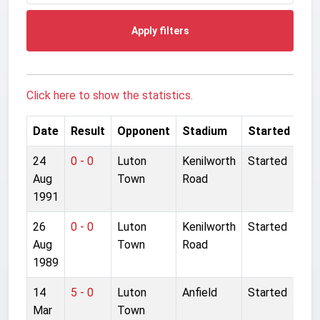
Apply filters
Click here to show the statistics.
Date
Result
Opponent
Stadium
Started
24
0 - 0
Luton
Kenilworth
Started
Aug
Town
Road
1991
26
0 - 0
Luton
Kenilworth
Started
Aug
Town
Road
1989
14
5 - 0
Luton
Anfield
Started
Mar
Town