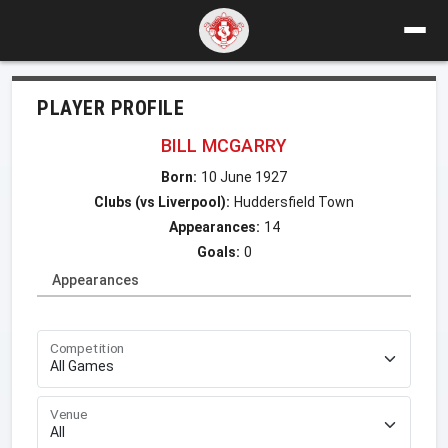
PLAYER PROFILE
BILL MCGARRY
Born:
10 June 1927
Clubs (vs Liverpool):
Huddersfield Town
Appearances:
14
Goals:
0
Appearances
Competition
Venue