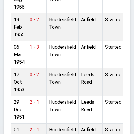
1956
19
0 - 2
Huddersfield
Anfield
Started
Feb
Town
1955
06
1 - 3
Huddersfield
Anfield
Started
Mar
Town
1954
17
0 - 2
Huddersfield
Leeds
Started
Oct
Town
Road
1953
29
2 - 1
Huddersfield
Leeds
Started
Dec
Town
Road
1951
01
2 - 1
Huddersfield
Anfield
Started