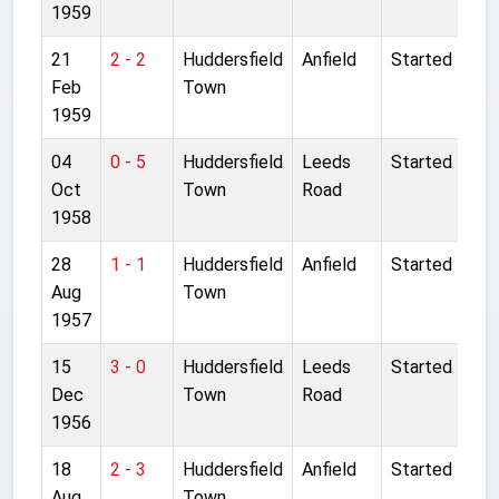
1959
21
2 - 2
Huddersfield
Anfield
Started
Feb
Town
1959
04
0 - 5
Huddersfield
Leeds
Started
Oct
Town
Road
1958
28
1 - 1
Huddersfield
Anfield
Started
Aug
Town
1957
15
3 - 0
Huddersfield
Leeds
Started
Dec
Town
Road
1956
18
2 - 3
Huddersfield
Anfield
Started
Aug
Town