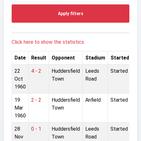
Apply filters
Click here to show the statistics.
Date
Result
Opponent
Stadium
Started
22
4 - 2
Huddersfield
Leeds
Started
Oct
Town
Road
1960
19
2 - 2
Huddersfield
Anfield
Started
Mar
Town
1960
28
0 - 1
Huddersfield
Leeds
Started
Nov
Town
Road