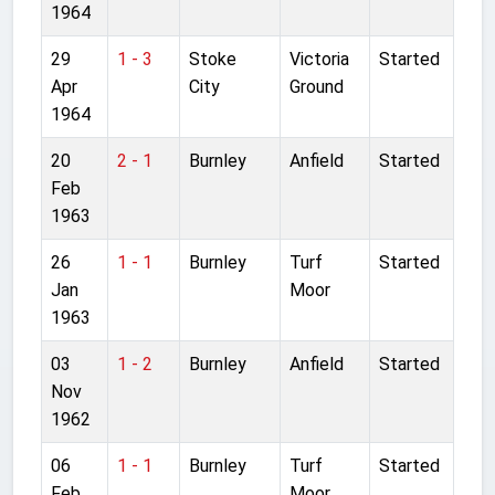
1964
29
1 - 3
Stoke
Victoria
Started
Apr
City
Ground
1964
20
2 - 1
Burnley
Anfield
Started
Feb
1963
26
1 - 1
Burnley
Turf
Started
Jan
Moor
1963
03
1 - 2
Burnley
Anfield
Started
Nov
1962
06
1 - 1
Burnley
Turf
Started
Feb
Moor