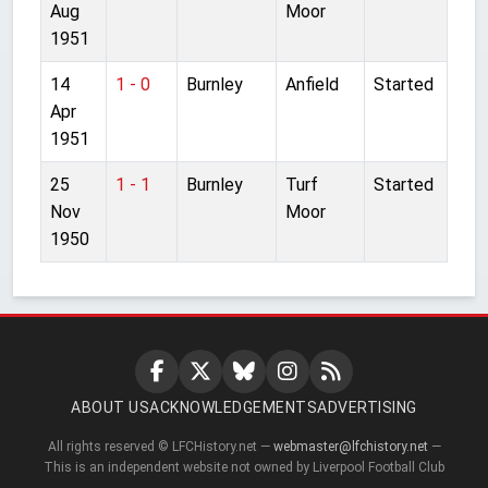
Aug
Moor
1951
14
1 - 0
Burnley
Anfield
Started
Apr
1951
25
1 - 1
Burnley
Turf
Started
Nov
Moor
1950
ABOUT US
ACKNOWLEDGEMENTS
ADVERTISING
All rights reserved © LFCHistory.net —
webmaster@lfchistory.net
—
This is an independent website not owned by Liverpool Football Club