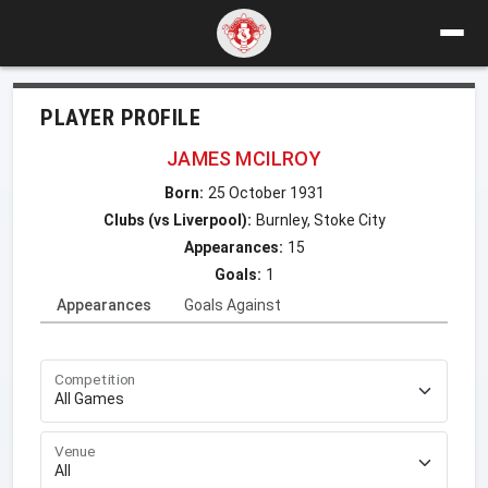
PLAYER PROFILE
JAMES MCILROY
Born:
25 October 1931
Clubs (vs Liverpool):
Burnley, Stoke City
Appearances:
15
Goals:
1
Appearances
Goals Against
Competition
Venue