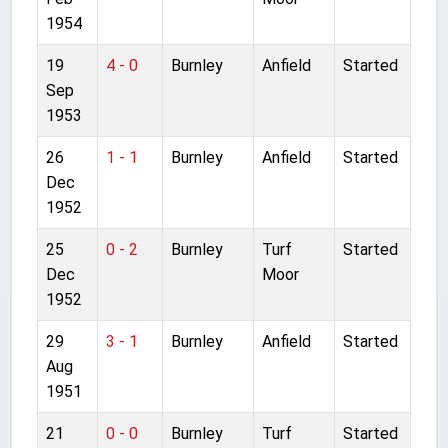
1954
19
4 - 0
Burnley
Anfield
Started
Sep
1953
26
1 - 1
Burnley
Anfield
Started
Dec
1952
25
0 - 2
Burnley
Turf
Started
Dec
Moor
1952
29
3 - 1
Burnley
Anfield
Started
Aug
1951
21
0 - 0
Burnley
Turf
Started