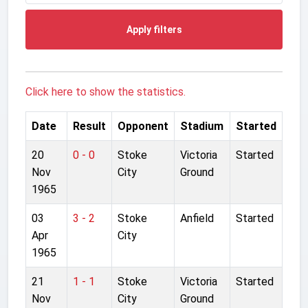
Apply filters
Click here to show the statistics.
Date
Result
Opponent
Stadium
Started
20
0 - 0
Stoke
Victoria
Started
Nov
City
Ground
1965
03
3 - 2
Stoke
Anfield
Started
Apr
City
1965
21
1 - 1
Stoke
Victoria
Started
Nov
City
Ground