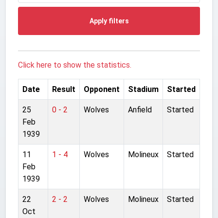
Apply filters
Click here to show the statistics.
Date
Result
Opponent
Stadium
Started
25
0 - 2
Wolves
Anfield
Started
Feb
1939
11
1 - 4
Wolves
Molineux
Started
Feb
1939
22
2 - 2
Wolves
Molineux
Started
Oct