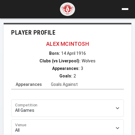
PLAYER PROFILE
ALEX MCINTOSH
Born:
14 April 1916
Clubs (vs Liverpool):
Wolves
Appearances:
3
Goals:
2
Appearances
Goals Against
Competition
Venue