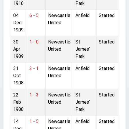
1910
Park
04
6 - 5
Newcastle
Anfield
Started
Dec
United
1909
30
1 - 0
Newcastle
St
Started
Apr
United
James'
1909
Park
31
2 - 1
Newcastle
Anfield
Started
Oct
United
1908
22
1 - 3
Newcastle
St
Started
Feb
United
James'
1908
Park
14
1 - 5
Newcastle
Anfield
Started
Dec
United