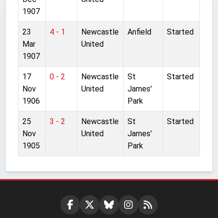
1907
23
4 - 1
Newcastle
Anfield
Started
Mar
United
1907
17
0 - 2
Newcastle
St
Started
Nov
United
James'
1906
Park
25
3 - 2
Newcastle
St
Started
Nov
United
James'
1905
Park