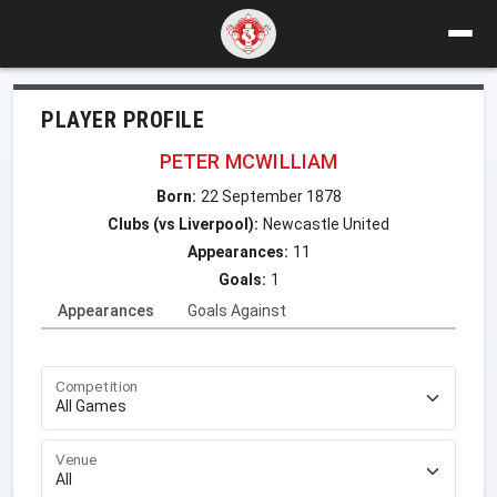
PLAYER PROFILE
PETER MCWILLIAM
Born:
22 September 1878
Clubs (vs Liverpool):
Newcastle United
Appearances:
11
Goals:
1
Appearances
Goals Against
Competition
Venue