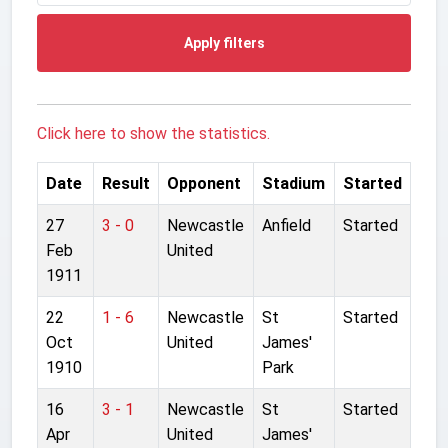
Apply filters
Click here to show the statistics.
Date
Result
Opponent
Stadium
Started
27
3 - 0
Newcastle
Anfield
Started
Feb
United
1911
22
1 - 6
Newcastle
St
Started
Oct
United
James'
1910
Park
16
3 - 1
Newcastle
St
Started
Apr
United
James'