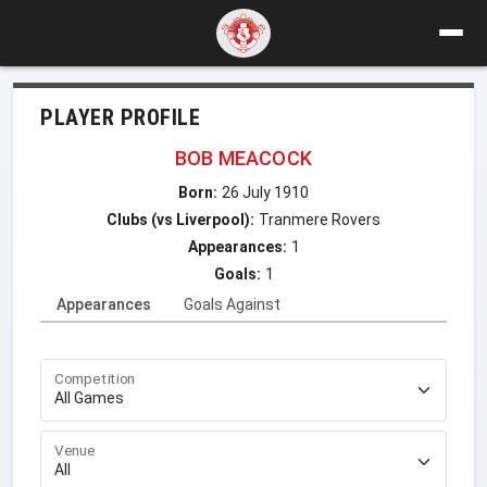
PLAYER PROFILE
BOB MEACOCK
Born:
26 July 1910
Clubs (vs Liverpool):
Tranmere Rovers
Appearances:
1
Goals:
1
Appearances
Goals Against
Competition
Venue