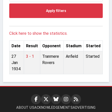
Apply filters
Click here to show the statistics.
Date
Result
Opponent
Stadium
Started
27
3 - 1
Tranmere
Anfield
Started
Jan
Rovers
1934
ABOUT US
ACKNOWLEDGEMENTS
ADVERTISING