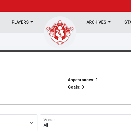
PLAYERS
ARCHIVES
ST
Appearances:
1
Goals:
0
Venue