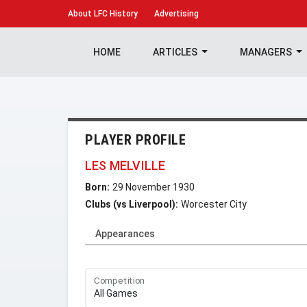
About
LFC History
Advertising
HOME
ARTICLES
MANAGERS
PLAYER PROFILE
LES MELVILLE
Born:
29 November 1930
Clubs (vs Liverpool):
Worcester City
Appearances
Competition