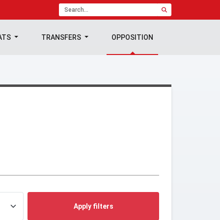
ATS
TRANSFERS
OPPOSITION
Apply filters