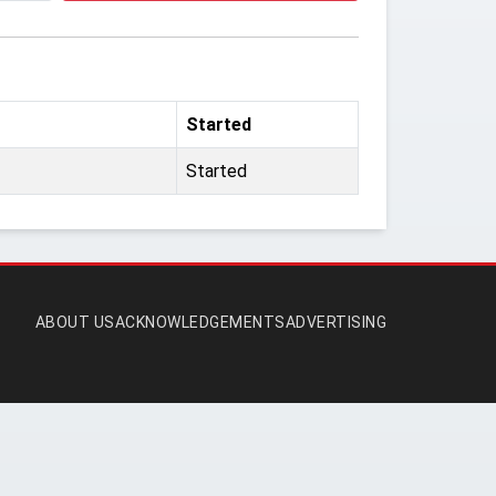
Started
Started
ABOUT US
ACKNOWLEDGEMENTS
ADVERTISING