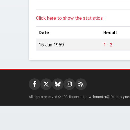
Click here to show the statistics.
Date
Result
15 Jan 1959
1 - 2
All rights reserved © LFCHistory.net —
webmaster@lfchistory.net