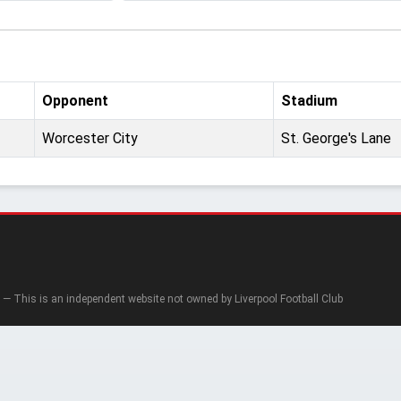
Opponent
Stadium
Worcester City
St. George's Lane
— This is an independent website not owned by Liverpool Football Club