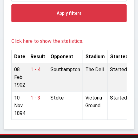
Apply filters
Click here to show the statistics.
Date
Result
Opponent
Stadium
Started
08
1 - 4
Southampton
The Dell
Started
Feb
1902
10
1 - 3
Stoke
Victoria
Started
Nov
Ground
1894