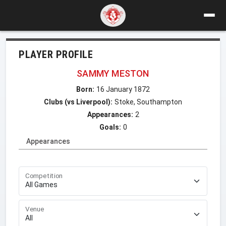
PLAYER PROFILE
SAMMY MESTON
Born:
16 January 1872
Clubs (vs Liverpool):
Stoke, Southampton
Appearances:
2
Goals:
0
Appearances
Competition
Venue