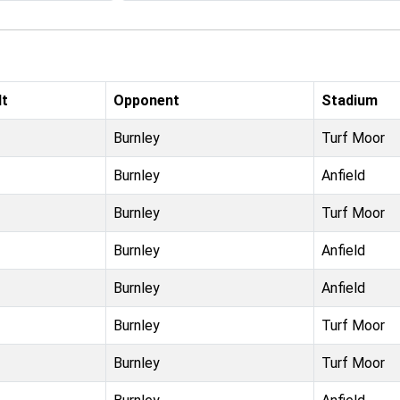
lt
Opponent
Stadium
Burnley
Turf Moor
Burnley
Anfield
Burnley
Turf Moor
Burnley
Anfield
Burnley
Anfield
Burnley
Turf Moor
Burnley
Turf Moor