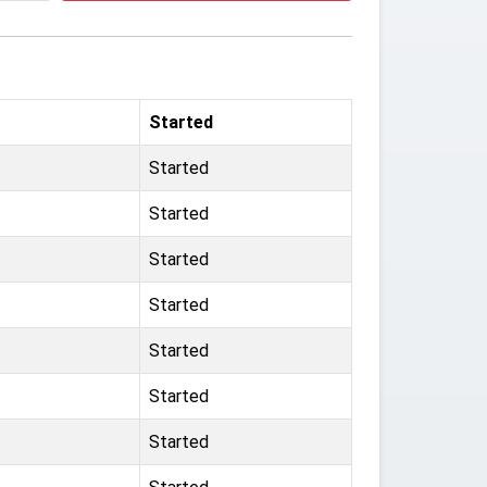
Started
Started
Started
Started
Started
Started
Started
Started