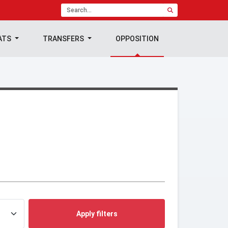
ATS
TRANSFERS
OPPOSITION
Apply filters