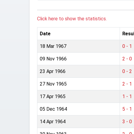
Click here to show the statistics.
Date
Resu
18 Mar 1967
0 - 1
09 Nov 1966
2 - 0
23 Apr 1966
0 - 2
27 Nov 1965
2 - 1
17 Apr 1965
1 - 1
05 Dec 1964
5 - 1
14 Apr 1964
3 - 0