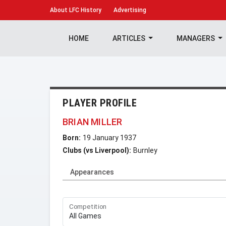
About
LFC History
Advertising
HOME
ARTICLES
MANAGERS
PLAYER PROFILE
BRIAN MILLER
Born:
19 January 1937
Clubs (vs Liverpool):
Burnley
Appearances
Competition