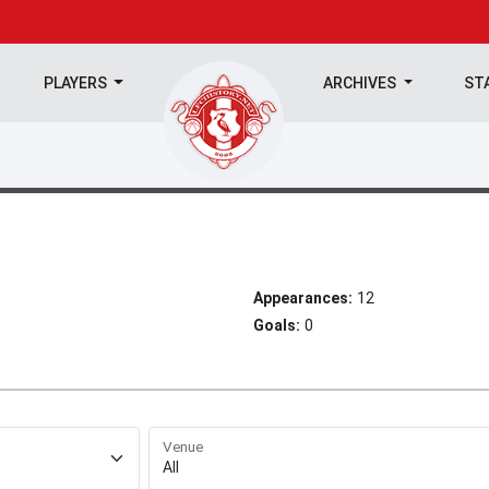
PLAYERS
ARCHIVES
ST
Appearances:
12
Goals:
0
Venue