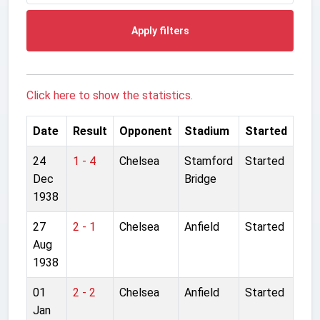
Apply filters
Click here to show the statistics.
Date
Result
Opponent
Stadium
Started
24
1 - 4
Chelsea
Stamford
Started
Dec
Bridge
1938
27
2 - 1
Chelsea
Anfield
Started
Aug
1938
01
2 - 2
Chelsea
Anfield
Started
Jan