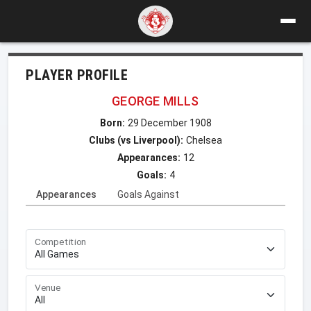
PLAYER PROFILE
GEORGE MILLS
Born:
29 December 1908
Clubs (vs Liverpool):
Chelsea
Appearances:
12
Goals:
4
Appearances
Goals Against
Competition
Venue