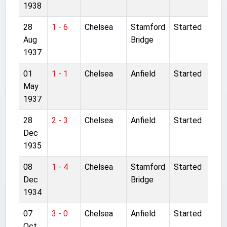
1938
28
1 - 6
Chelsea
Stamford
Started
Aug
Bridge
1937
01
1 - 1
Chelsea
Anfield
Started
May
1937
28
2 - 3
Chelsea
Anfield
Started
Dec
1935
08
1 - 4
Chelsea
Stamford
Started
Dec
Bridge
1934
07
3 - 0
Chelsea
Anfield
Started
Oct