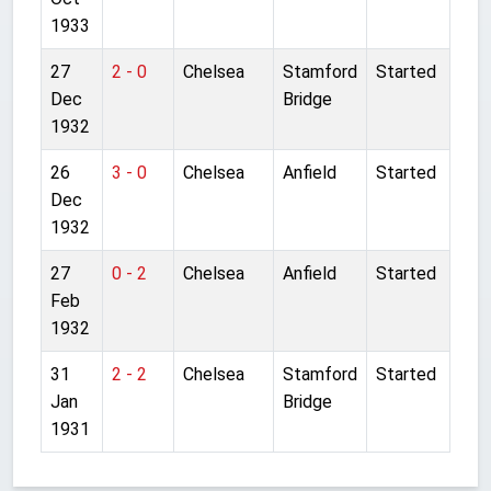
1933
27
2 - 0
Chelsea
Stamford
Started
Dec
Bridge
1932
26
3 - 0
Chelsea
Anfield
Started
Dec
1932
27
0 - 2
Chelsea
Anfield
Started
Feb
1932
31
2 - 2
Chelsea
Stamford
Started
Jan
Bridge
1931