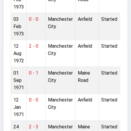
1973
03
0 - 0
Manchester
Anfield
Started
Feb
City
1973
12
2 - 0
Manchester
Anfield
Started
Aug
City
1972
01
0 - 1
Manchester
Maine
Started
Sep
City
Road
1971
12
0 - 0
Manchester
Anfield
Started
Jan
City
1971
24
2 - 3
Manchester
Maine
Started