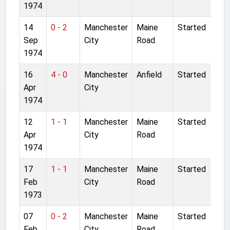
1974
14
0 - 2
Manchester
Maine
Started
Sep
City
Road
1974
16
4 - 0
Manchester
Anfield
Started
Apr
City
1974
12
1 - 1
Manchester
Maine
Started
Apr
City
Road
1974
17
1 - 1
Manchester
Maine
Started
Feb
City
Road
1973
07
0 - 2
Manchester
Maine
Started
Feb
City
Road