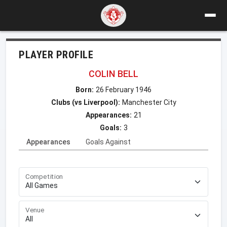
PLAYER PROFILE
COLIN BELL
Born:
26 February 1946
Clubs (vs Liverpool):
Manchester City
Appearances:
21
Goals:
3
Appearances
Goals Against
Competition
Venue