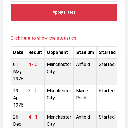
Apply filters
Click here to show the statistics.
Date
Result
Opponent
Stadium
Started
01
4 - 0
Manchester
Anfield
Started
May
City
1978
19
3 - 0
Manchester
Maine
Started
Apr
City
Road
1976
26
4 - 1
Manchester
Anfield
Started
Dec
City