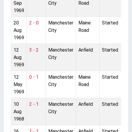
Sep
City
Road
1969
20
2 - 0
Manchester
Maine
Started
Aug
City
Road
1969
12
3 - 2
Manchester
Anfield
Started
Aug
City
1969
12
0 - 1
Manchester
Maine
Started
May
City
Road
1969
10
2 - 1
Manchester
Anfield
Started
Aug
City
1968
16
1 - 1
Manchester
Anfield
Started