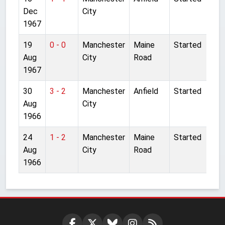
Dec
City
1967
19
0 - 0
Manchester
Maine
Started
Aug
City
Road
1967
30
3 - 2
Manchester
Anfield
Started
Aug
City
1966
24
1 - 2
Manchester
Maine
Started
Aug
City
Road
1966