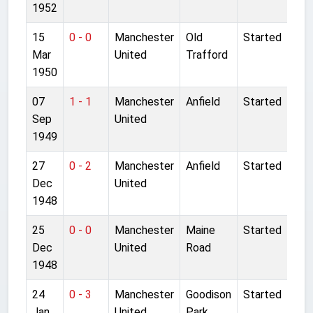
1952
15
0 - 0
Manchester
Old
Started
Mar
United
Trafford
1950
07
1 - 1
Manchester
Anfield
Started
Sep
United
1949
27
0 - 2
Manchester
Anfield
Started
Dec
United
1948
25
0 - 0
Manchester
Maine
Started
Dec
United
Road
1948
24
0 - 3
Manchester
Goodison
Started
Jan
United
Park