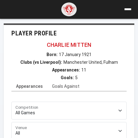
PLAYER PROFILE
CHARLIE MITTEN
Born:
17 January 1921
Clubs (vs Liverpool):
Manchester United, Fulham
Appearances:
11
Goals:
5
Appearances
Goals Against
Competition
Venue