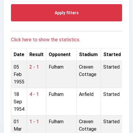
Apply filters
Click here to show the statistics.
Date
Result
Opponent
Stadium
Started
05
2 - 1
Fulham
Craven
Started
Feb
Cottage
1955
18
4 - 1
Fulham
Anfield
Started
Sep
1954
01
1 - 1
Fulham
Craven
Started
Mar
Cottage