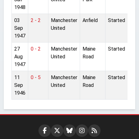
1948
03
2 - 2
Manchester
Anfield
Started
Sep
United
1947
27
0 - 2
Manchester
Maine
Started
Aug
United
Road
1947
11
0 - 5
Manchester
Maine
Started
Sep
United
Road
1946