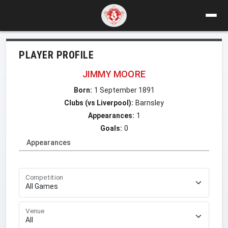
PLAYER PROFILE
JIMMY MOORE
Born:
1 September 1891
Clubs (vs Liverpool):
Barnsley
Appearances:
1
Goals:
0
Appearances
Competition
Venue