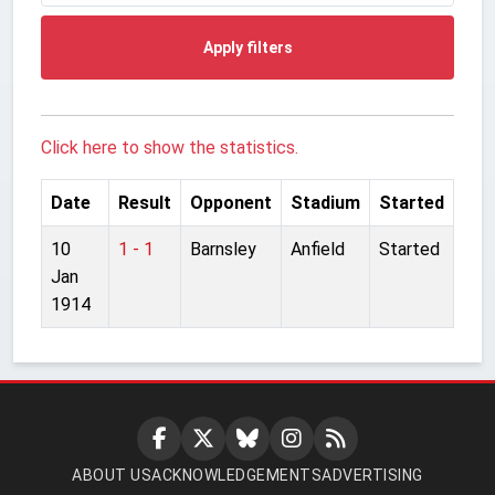
Apply filters
Click here to show the statistics.
Date
Result
Opponent
Stadium
Started
10
1 - 1
Barnsley
Anfield
Started
Jan
1914
ABOUT US
ACKNOWLEDGEMENTS
ADVERTISING