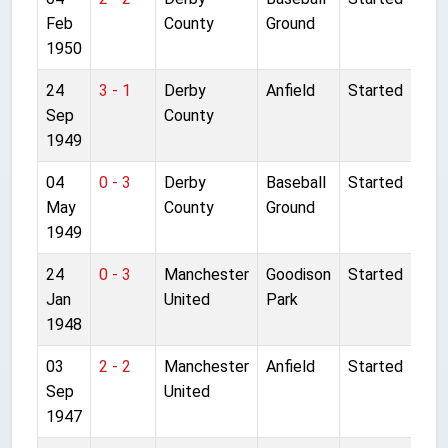
Feb
County
Ground
1950
24
3 - 1
Derby
Anfield
Started
Sep
County
1949
04
0 - 3
Derby
Baseball
Started
May
County
Ground
1949
24
0 - 3
Manchester
Goodison
Started
Jan
United
Park
1948
03
2 - 2
Manchester
Anfield
Started
Sep
United
1947