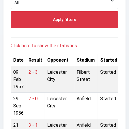
Apply filters
Click here to show the statistics.
Date
Result
Opponent
Stadium
Started
09
2 - 3
Leicester
Filbert
Started
Feb
City
Street
1957
29
2 - 0
Leicester
Anfield
Started
Sep
City
1956
21
3 - 1
Leicester
Anfield
Started