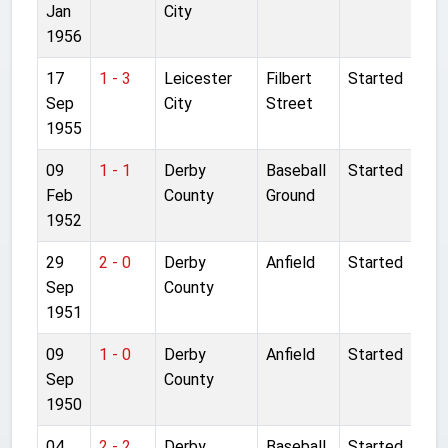
Jan
City
1956
17
1 - 3
Leicester
Filbert
Started
Sep
City
Street
1955
09
1 - 1
Derby
Baseball
Started
Feb
County
Ground
1952
29
2 - 0
Derby
Anfield
Started
Sep
County
1951
09
1 - 0
Derby
Anfield
Started
Sep
County
1950
04
2 - 2
Derby
Baseball
Started