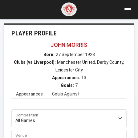
PLAYER PROFILE
JOHN MORRIS
Born:
27 September 1923
Clubs (vs Liverpool):
Manchester United, Derby County,
Leicester City
Appearances:
13
Goals:
7
Appearances
Goals Against
Competition
Venue