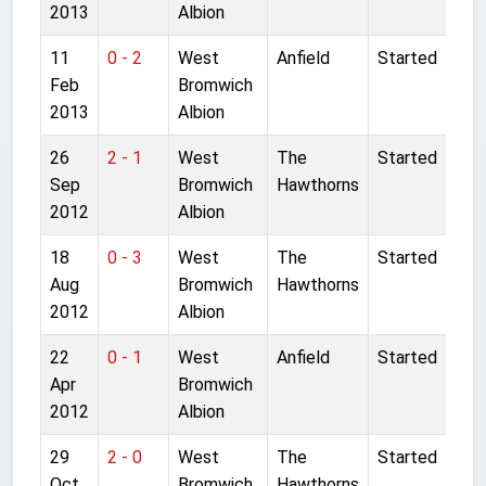
2013
Albion
11
0 - 2
West
Anfield
Started
Feb
Bromwich
2013
Albion
26
2 - 1
West
The
Started
Sep
Bromwich
Hawthorns
2012
Albion
18
0 - 3
West
The
Started
Aug
Bromwich
Hawthorns
2012
Albion
22
0 - 1
West
Anfield
Started
Apr
Bromwich
2012
Albion
29
2 - 0
West
The
Started
Oct
Bromwich
Hawthorns