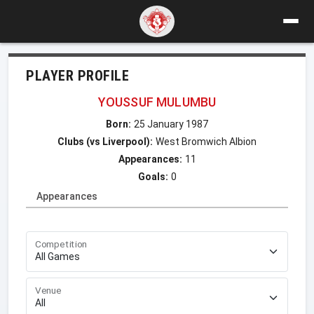
PLAYER PROFILE
YOUSSUF MULUMBU
Born:
25 January 1987
Clubs (vs Liverpool):
West Bromwich Albion
Appearances:
11
Goals:
0
Appearances
Competition
Venue