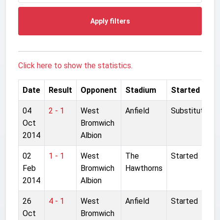
Apply filters
Click here to show the statistics.
Date
Result
Opponent
Stadium
Started
04
2 - 1
West
Anfield
Substitute
Oct
Bromwich
2014
Albion
02
1 - 1
West
The
Started
Feb
Bromwich
Hawthorns
2014
Albion
26
4 - 1
West
Anfield
Started
Oct
Bromwich