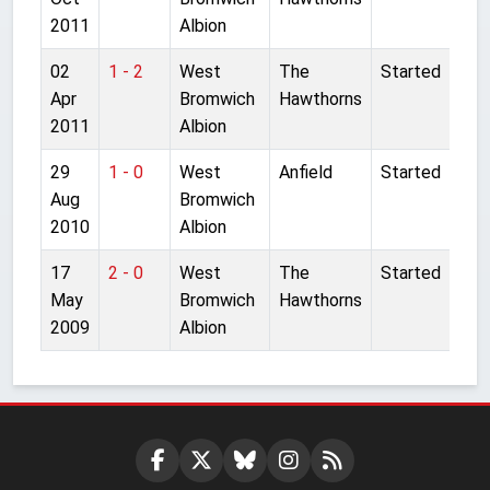
2011
Albion
02
1 - 2
West
The
Started
Apr
Bromwich
Hawthorns
2011
Albion
29
1 - 0
West
Anfield
Started
Aug
Bromwich
2010
Albion
17
2 - 0
West
The
Started
May
Bromwich
Hawthorns
2009
Albion