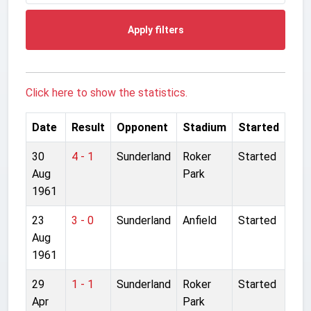
Apply filters
Click here to show the statistics.
Date
Result
Opponent
Stadium
Started
30
4 - 1
Sunderland
Roker
Started
Aug
Park
1961
23
3 - 0
Sunderland
Anfield
Started
Aug
1961
29
1 - 1
Sunderland
Roker
Started
Apr
Park