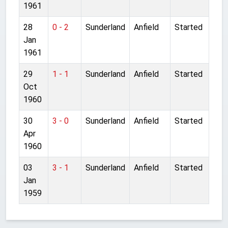
1961
28
0 - 2
Sunderland
Anfield
Started
Jan
1961
29
1 - 1
Sunderland
Anfield
Started
Oct
1960
30
3 - 0
Sunderland
Anfield
Started
Apr
1960
03
3 - 1
Sunderland
Anfield
Started
Jan
1959