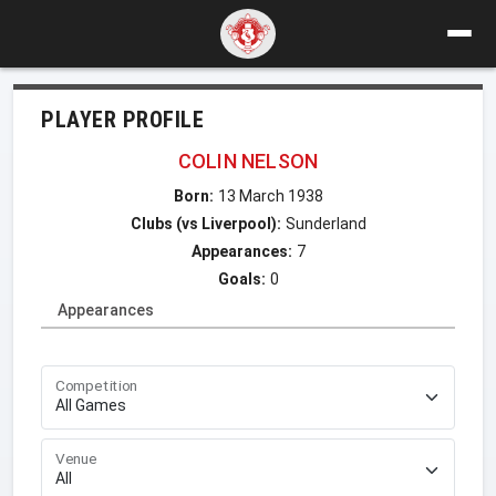
PLAYER PROFILE
COLIN NELSON
Born:
13 March 1938
Clubs (vs Liverpool):
Sunderland
Appearances:
7
Goals:
0
Appearances
Competition
Venue