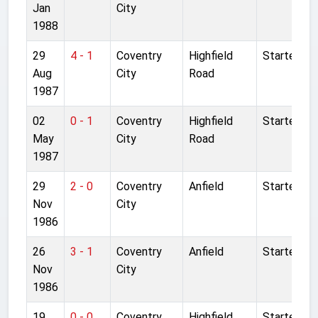
Jan
City
1988
29
4 - 1
Coventry
Highfield
Started
Aug
City
Road
1987
02
0 - 1
Coventry
Highfield
Started
May
City
Road
1987
29
2 - 0
Coventry
Anfield
Started
Nov
City
1986
26
3 - 1
Coventry
Anfield
Started
Nov
City
1986
19
0 - 0
Coventry
Highfield
Started