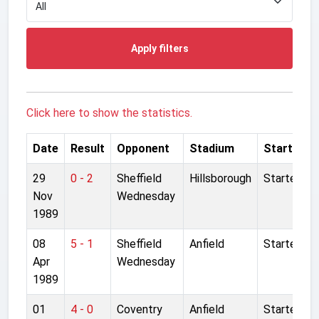
Apply filters
Click here to show the statistics.
Date
Result
Opponent
Stadium
Started
29
0 - 2
Sheffield
Hillsborough
Started
Nov
Wednesday
1989
08
5 - 1
Sheffield
Anfield
Started
Apr
Wednesday
1989
01
4 - 0
Coventry
Anfield
Started