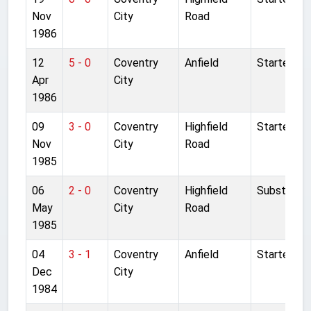
Nov
City
Road
1986
12
5 - 0
Coventry
Anfield
Started
Apr
City
1986
09
3 - 0
Coventry
Highfield
Started
Nov
City
Road
1985
06
2 - 0
Coventry
Highfield
Substitute
May
City
Road
1985
04
3 - 1
Coventry
Anfield
Started
Dec
City
1984