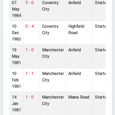
07
5 - 0
Coventry
Anfield
Started
May
City
1984
10
0 - 4
Coventry
Highfield
Started
Dec
City
Road
1983
19
1 - 0
Manchester
Anfield
Started
May
City
1981
10
1 - 1
Manchester
Anfield
Started
Feb
City
1981
14
1 - 0
Manchester
Maine Road
Started
Jan
City
1981