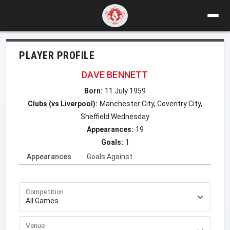
PLAYER PROFILE
DAVE BENNETT
Born:
11 July 1959
Clubs (vs Liverpool):
Manchester City, Coventry City,
Sheffield Wednesday
Appearances:
19
Goals:
1
Appearances
Goals Against
Competition
Venue