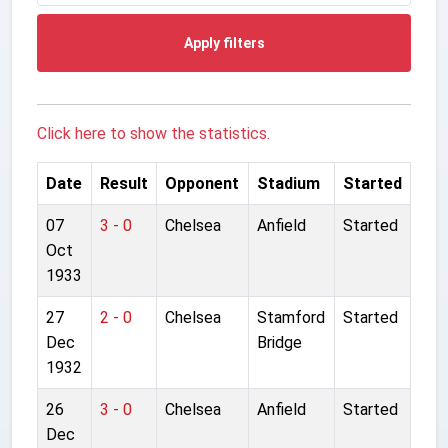
Apply filters
Click here to show the statistics.
Date
Result
Opponent
Stadium
Started
07
3 - 0
Chelsea
Anfield
Started
Oct
1933
27
2 - 0
Chelsea
Stamford
Started
Dec
Bridge
1932
26
3 - 0
Chelsea
Anfield
Started
Dec