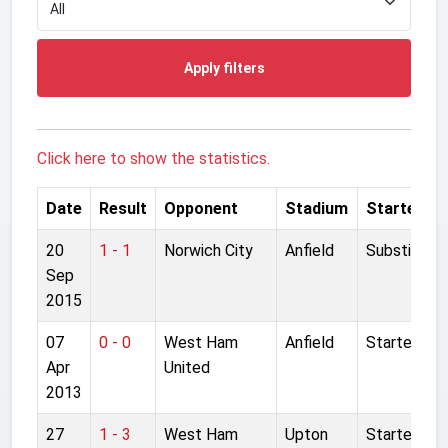
Apply filters
Click here to show the statistics.
Date
Result
Opponent
Stadium
Started
20
1 - 1
Norwich City
Anfield
Substitute
Sep
2015
07
0 - 0
West Ham
Anfield
Started
Apr
United
2013
27
1 - 3
West Ham
Upton
Started