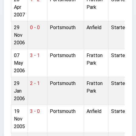
Apr
Park
2007
29
0 - 0
Portsmouth
Anfield
Started
Nov
2006
07
3 - 1
Portsmouth
Fratton
Started
May
Park
2006
29
2 - 1
Portsmouth
Fratton
Started
Jan
Park
2006
19
3 - 0
Portsmouth
Anfield
Started
Nov
2005