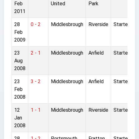
Feb
United
Park
2011
28
0 - 2
Middlesbrough
Riverside
Started
Feb
2009
23
2 - 1
Middlesbrough
Anfield
Started
Aug
2008
23
3 - 2
Middlesbrough
Anfield
Started
Feb
2008
12
1 - 1
Middlesbrough
Riverside
Started
Jan
2008
28
1 - 2
Portsmouth
Fratton
Started