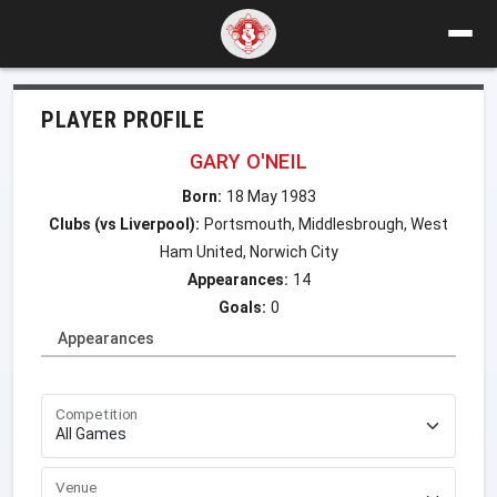
PLAYER PROFILE
GARY O'NEIL
Born:
18 May 1983
Clubs (vs Liverpool):
Portsmouth, Middlesbrough, West
Ham United, Norwich City
Appearances:
14
Goals:
0
Appearances
Competition
Venue