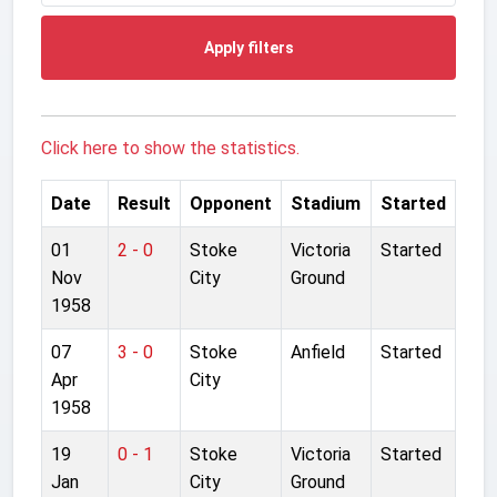
Apply filters
Click here to show the statistics.
Date
Result
Opponent
Stadium
Started
01
2 - 0
Stoke
Victoria
Started
Nov
City
Ground
1958
07
3 - 0
Stoke
Anfield
Started
Apr
City
1958
19
0 - 1
Stoke
Victoria
Started
Jan
City
Ground