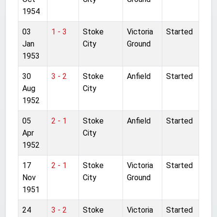
1954
03
1 - 3
Stoke
Victoria
Started
Jan
City
Ground
1953
30
3 - 2
Stoke
Anfield
Started
Aug
City
1952
05
2 - 1
Stoke
Anfield
Started
Apr
City
1952
17
2 - 1
Stoke
Victoria
Started
Nov
City
Ground
1951
24
3 - 2
Stoke
Victoria
Started