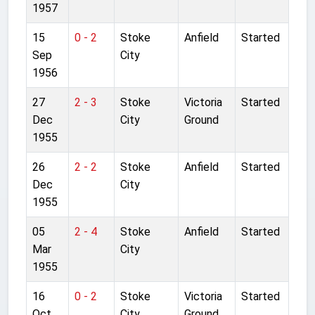
1957
15
0 - 2
Stoke
Anfield
Started
Sep
City
1956
27
2 - 3
Stoke
Victoria
Started
Dec
City
Ground
1955
26
2 - 2
Stoke
Anfield
Started
Dec
City
1955
05
2 - 4
Stoke
Anfield
Started
Mar
City
1955
16
0 - 2
Stoke
Victoria
Started
Oct
City
Ground