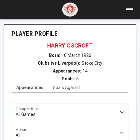
PLAYER PROFILE
HARRY OSCROFT
Born:
10 March 1926
Clubs (vs Liverpool):
Stoke City
Appearances:
14
Goals:
6
Appearances
Goals Against
Competition
Venue