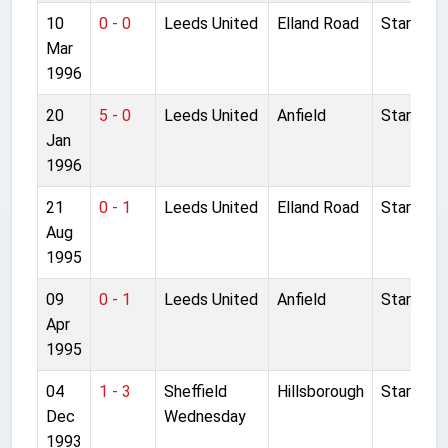
10
0 - 0
Leeds United
Elland Road
Started
Mar
1996
20
5 - 0
Leeds United
Anfield
Started
Jan
1996
21
0 - 1
Leeds United
Elland Road
Started
Aug
1995
09
0 - 1
Leeds United
Anfield
Started
Apr
1995
04
1 - 3
Sheffield
Hillsborough
Started
Dec
Wednesday
1993