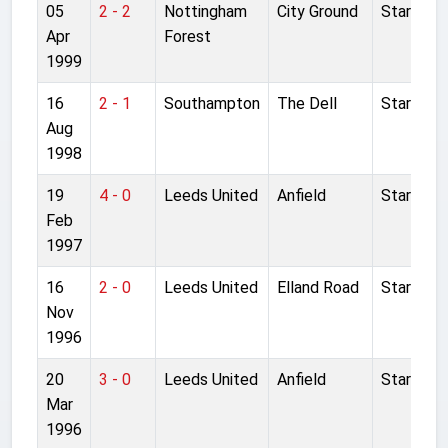
05
2 - 2
Nottingham
City Ground
Started
Apr
Forest
1999
16
2 - 1
Southampton
The Dell
Started
Aug
1998
19
4 - 0
Leeds United
Anfield
Started
Feb
1997
16
2 - 0
Leeds United
Elland Road
Started
Nov
1996
20
3 - 0
Leeds United
Anfield
Started
Mar
1996