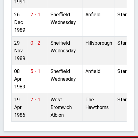
1991
26
2 - 1
Sheffield
Anfield
Started
Dec
Wednesday
1989
29
0 - 2
Sheffield
Hillsborough
Started
Nov
Wednesday
1989
08
5 - 1
Sheffield
Anfield
Started
Apr
Wednesday
1989
19
2 - 1
West
The
Started
Apr
Bromwich
Hawthorns
1986
Albion