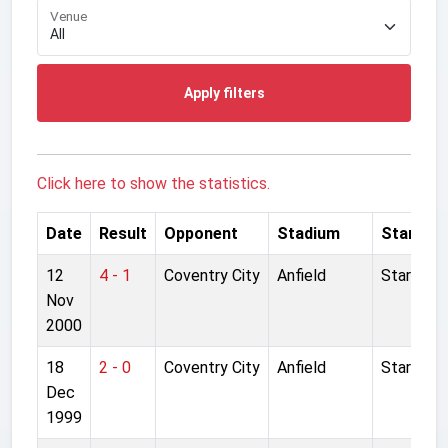
Venue
Apply filters
Click here to show the statistics.
Date
Result
Opponent
Stadium
Started
12
4 - 1
Coventry City
Anfield
Started
Nov
2000
18
2 - 0
Coventry City
Anfield
Started
Dec
1999