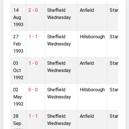
14
2 - 0
Sheffield
Anfield
Started
Aug
Wednesday
1993
27
1 - 1
Sheffield
Hillsborough
Started
Feb
Wednesday
1993
03
1 - 0
Sheffield
Anfield
Started
Oct
Wednesday
1992
02
0 - 0
Sheffield
Hillsborough
Started
May
Wednesday
1992
28
1 - 1
Sheffield
Anfield
Started
Sep
Wednesday