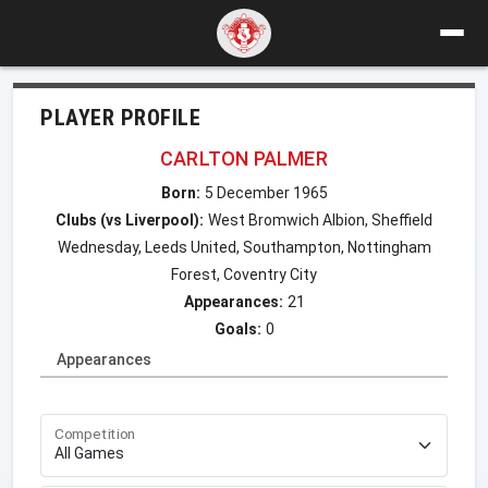
PLAYER PROFILE
CARLTON PALMER
Born:
5 December 1965
Clubs (vs Liverpool):
West Bromwich Albion, Sheffield
Wednesday, Leeds United, Southampton, Nottingham
Forest, Coventry City
Appearances:
21
Goals:
0
Appearances
Competition