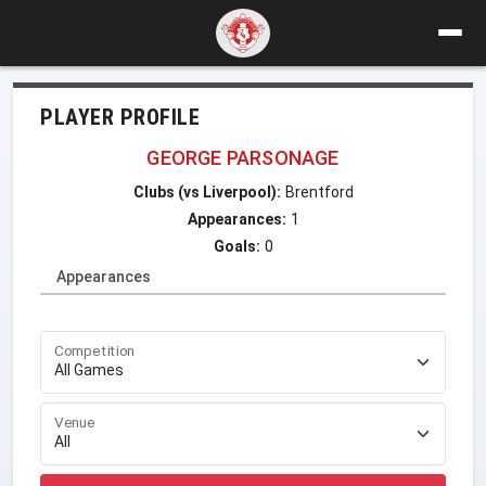
PLAYER PROFILE
GEORGE PARSONAGE
Clubs (vs Liverpool):
Brentford
Appearances:
1
Goals:
0
Appearances
Competition
Venue