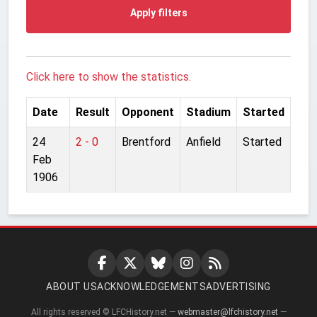
Apply filters
Click here to show the statistics.
Date
Result
Opponent
Stadium
Started
24
2 - 0
Brentford
Anfield
Started
Feb
1906
ABOUT US
ACKNOWLEDGEMENTS
ADVERTISING
All rights reserved © LFCHistory.net —
webmaster@lfchistory.net
—