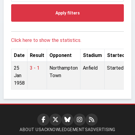
Apply filters
Click here to show the statistics.
Date
Result
Opponent
Stadium
Started
25
3 - 1
Northampton
Anfield
Started
Jan
Town
1958
ABOUT US
ACKNOWLEDGEMENTS
ADVERTISING