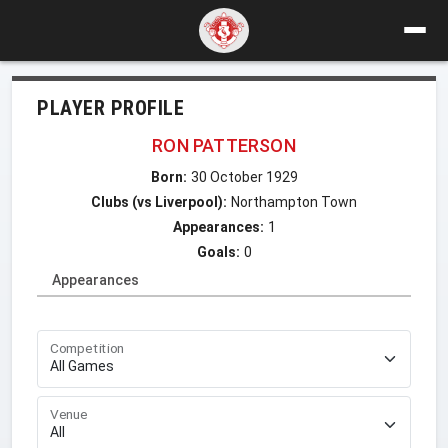
PLAYER PROFILE
RON PATTERSON
Born:
30 October 1929
Clubs (vs Liverpool):
Northampton Town
Appearances:
1
Goals:
0
Appearances
Competition
Venue