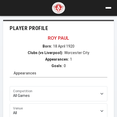
PLAYER PROFILE
ROY PAUL
Born:
18 April 1920
Clubs (vs Liverpool):
Worcester City
Appearances:
1
Goals:
0
Appearances
Competition
Venue