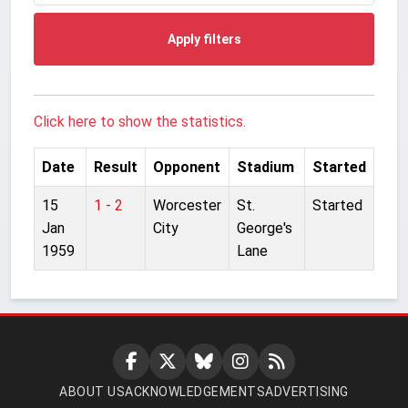
Apply filters
Click here to show the statistics.
Date
Result
Opponent
Stadium
Started
15
1 - 2
Worcester
St.
Started
Jan
City
George's
1959
Lane
ABOUT US
ACKNOWLEDGEMENTS
ADVERTISING