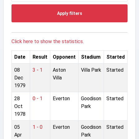
Apply filters
Click here to show the statistics.
Date
Result
Opponent
Stadium
Started
08
3 - 1
Aston
Villa Park
Started
Dec
Villa
1979
28
0 - 1
Everton
Goodison
Started
Oct
Park
1978
05
1 - 0
Everton
Goodison
Started
Apr
Park