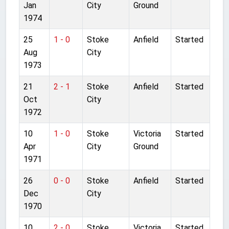
Jan
City
Ground
1974
25
1 - 0
Stoke
Anfield
Started
Aug
City
1973
21
2 - 1
Stoke
Anfield
Started
Oct
City
1972
10
1 - 0
Stoke
Victoria
Started
Apr
City
Ground
1971
26
0 - 0
Stoke
Anfield
Started
Dec
City
1970
10
2 - 0
Stoke
Victoria
Started