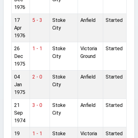
1976
17
5 - 3
Stoke
Anfield
Started
Apr
City
1976
26
1 - 1
Stoke
Victoria
Started
Dec
City
Ground
1975
04
2 - 0
Stoke
Anfield
Started
Jan
City
1975
21
3 - 0
Stoke
Anfield
Started
Sep
City
1974
19
1 - 1
Stoke
Victoria
Started