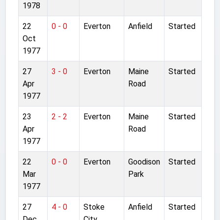
1978
22
0 - 0
Everton
Anfield
Started
Oct
1977
27
3 - 0
Everton
Maine
Started
Apr
Road
1977
23
2 - 2
Everton
Maine
Started
Apr
Road
1977
22
0 - 0
Everton
Goodison
Started
Mar
Park
1977
27
4 - 0
Stoke
Anfield
Started
Dec
City