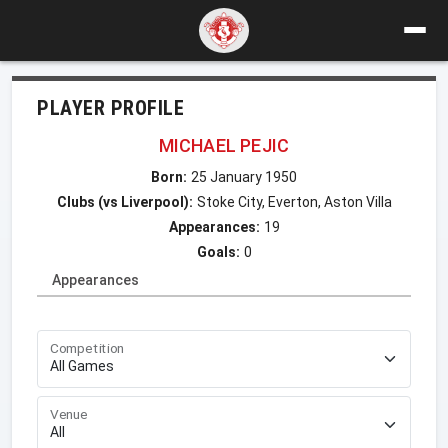
PLAYER PROFILE
MICHAEL PEJIC
Born:
25 January 1950
Clubs (vs Liverpool):
Stoke City, Everton, Aston Villa
Appearances:
19
Goals:
0
Appearances
Competition
Venue