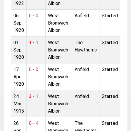
1922
Albion
06
0 - 0
West
Anfield
Started
Sep
Bromwich
1920
Albion
01
1 - 1
West
The
Started
Sep
Bromwich
Hawthorns
1920
Albion
17
0 - 0
West
Anfield
Started
Apr
Bromwich
1920
Albion
24
3 - 1
West
Anfield
Started
Mar
Bromwich
1915
Albion
26
0 - 4
West
The
Started
Sep
Bromwich
Hawthorns