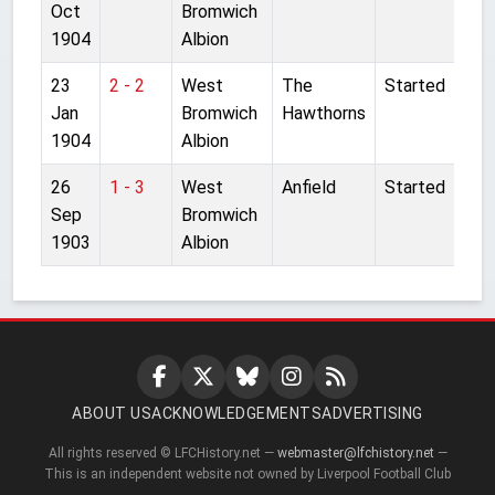
Oct
Bromwich
1904
Albion
23
2 - 2
West
The
Started
Jan
Bromwich
Hawthorns
1904
Albion
26
1 - 3
West
Anfield
Started
Sep
Bromwich
1903
Albion
ABOUT US
ACKNOWLEDGEMENTS
ADVERTISING
All rights reserved © LFCHistory.net —
webmaster@lfchistory.net
—
This is an independent website not owned by Liverpool Football Club