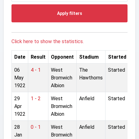
Apply filters
Click here to show the statistics.
Date
Result
Opponent
Stadium
Started
06
4 - 1
West
The
Started
May
Bromwich
Hawthorns
1922
Albion
29
1 - 2
West
Anfield
Started
Apr
Bromwich
1922
Albion
28
0 - 1
West
Anfield
Started
Jan
Bromwich