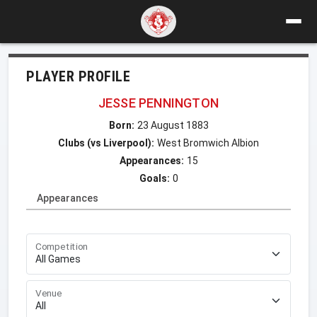
PLAYER PROFILE
JESSE PENNINGTON
Born:
23 August 1883
Clubs (vs Liverpool):
West Bromwich Albion
Appearances:
15
Goals:
0
Appearances
Competition
Venue