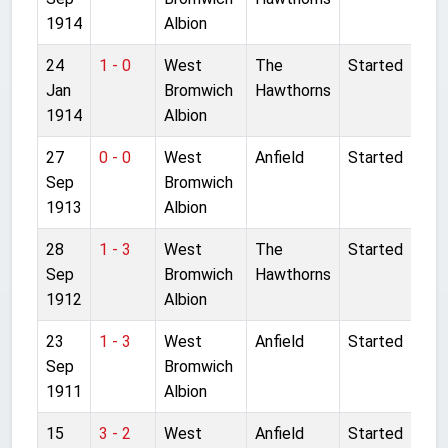
1914
Albion
24
1 - 0
West
The
Started
Jan
Bromwich
Hawthorns
1914
Albion
27
0 - 0
West
Anfield
Started
Sep
Bromwich
1913
Albion
28
1 - 3
West
The
Started
Sep
Bromwich
Hawthorns
1912
Albion
23
1 - 3
West
Anfield
Started
Sep
Bromwich
1911
Albion
15
3 - 2
West
Anfield
Started