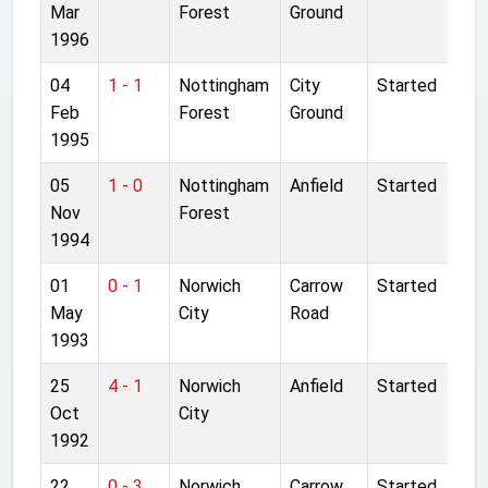
Mar
Forest
Ground
1996
04
1 - 1
Nottingham
City
Started
Feb
Forest
Ground
1995
05
1 - 0
Nottingham
Anfield
Started
Nov
Forest
1994
01
0 - 1
Norwich
Carrow
Started
May
City
Road
1993
25
4 - 1
Norwich
Anfield
Started
Oct
City
1992
22
0 - 3
Norwich
Carrow
Started