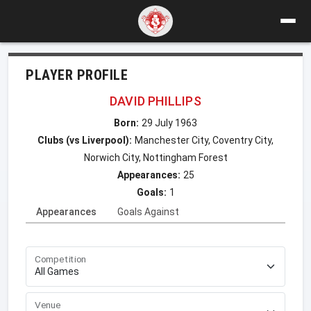
PLAYER PROFILE
DAVID PHILLIPS
Born:
29 July 1963
Clubs (vs Liverpool):
Manchester City, Coventry City,
Norwich City, Nottingham Forest
Appearances:
25
Goals:
1
Appearances
Goals Against
Competition
Venue