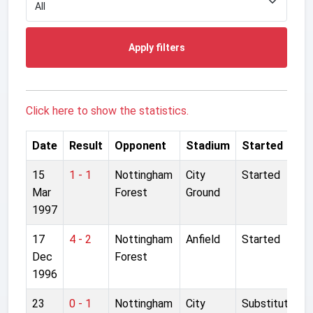
Apply filters
Click here to show the statistics.
Date
Result
Opponent
Stadium
Started
15
1 - 1
Nottingham
City
Started
Mar
Forest
Ground
1997
17
4 - 2
Nottingham
Anfield
Started
Dec
Forest
1996
23
0 - 1
Nottingham
City
Substitute