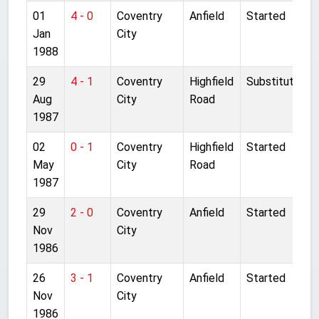
01
4 - 0
Coventry
Anfield
Started
Jan
City
1988
29
4 - 1
Coventry
Highfield
Substitute
Aug
City
Road
1987
02
0 - 1
Coventry
Highfield
Started
May
City
Road
1987
29
2 - 0
Coventry
Anfield
Started
Nov
City
1986
26
3 - 1
Coventry
Anfield
Started
Nov
City
1986