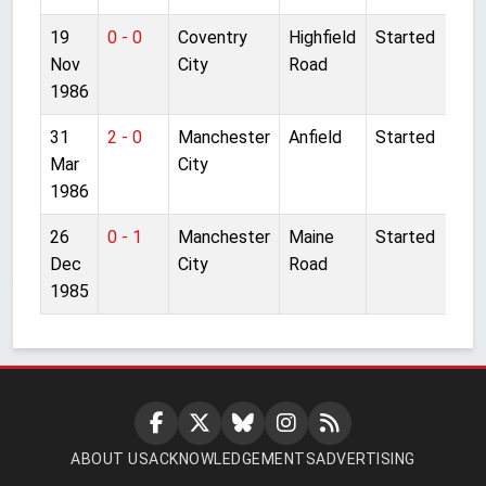
19
0 - 0
Coventry
Highfield
Started
Nov
City
Road
1986
31
2 - 0
Manchester
Anfield
Started
Mar
City
1986
26
0 - 1
Manchester
Maine
Started
Dec
City
Road
1985
ABOUT US
ACKNOWLEDGEMENTS
ADVERTISING