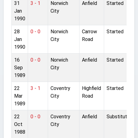
31
3 - 1
Norwich
Anfield
Started
Jan
City
1990
28
0 - 0
Norwich
Carrow
Started
Jan
City
Road
1990
16
0 - 0
Norwich
Anfield
Started
Sep
City
1989
22
3 - 1
Coventry
Highfield
Started
Mar
City
Road
1989
22
0 - 0
Coventry
Anfield
Substitute
Oct
City
1988