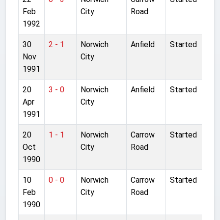
Feb
City
Road
1992
30
2 - 1
Norwich
Anfield
Started
Nov
City
1991
20
3 - 0
Norwich
Anfield
Started
Apr
City
1991
20
1 - 1
Norwich
Carrow
Started
Oct
City
Road
1990
10
0 - 0
Norwich
Carrow
Started
Feb
City
Road
1990