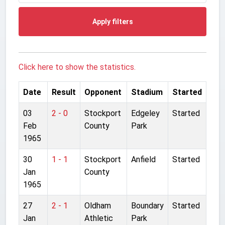
Apply filters
Click here to show the statistics.
Date
Result
Opponent
Stadium
Started
03
2 - 0
Stockport
Edgeley
Started
Feb
County
Park
1965
30
1 - 1
Stockport
Anfield
Started
Jan
County
1965
27
2 - 1
Oldham
Boundary
Started
Jan
Athletic
Park