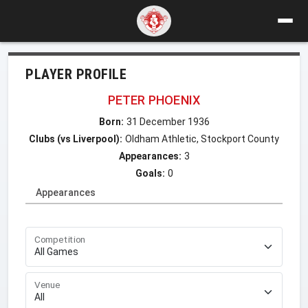
PLAYER PROFILE
PETER PHOENIX
Born:
31 December 1936
Clubs (vs Liverpool):
Oldham Athletic, Stockport County
Appearances:
3
Goals:
0
Appearances
Competition
Venue