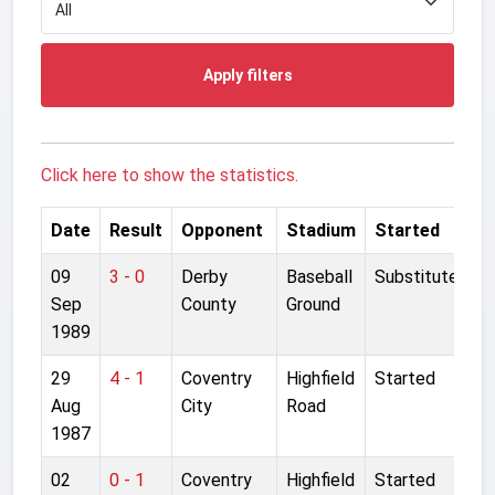
Apply filters
Click here to show the statistics.
Date
Result
Opponent
Stadium
Started
09
3 - 0
Derby
Baseball
Substitute
Sep
County
Ground
1989
29
4 - 1
Coventry
Highfield
Started
Aug
City
Road
1987
02
0 - 1
Coventry
Highfield
Started