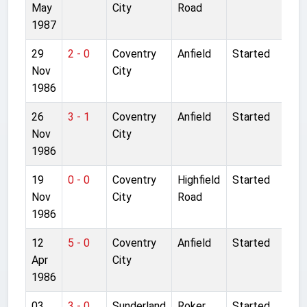
May
City
Road
1987
29
2 - 0
Coventry
Anfield
Started
Nov
City
1986
26
3 - 1
Coventry
Anfield
Started
Nov
City
1986
19
0 - 0
Coventry
Highfield
Started
Nov
City
Road
1986
12
5 - 0
Coventry
Anfield
Started
Apr
City
1986
03
3 - 0
Sunderland
Roker
Started