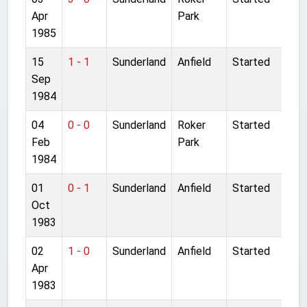
Apr
Park
1985
15
1 - 1
Sunderland
Anfield
Started
Sep
1984
04
0 - 0
Sunderland
Roker
Started
Feb
Park
1984
01
0 - 1
Sunderland
Anfield
Started
Oct
1983
02
1 - 0
Sunderland
Anfield
Started
Apr
1983