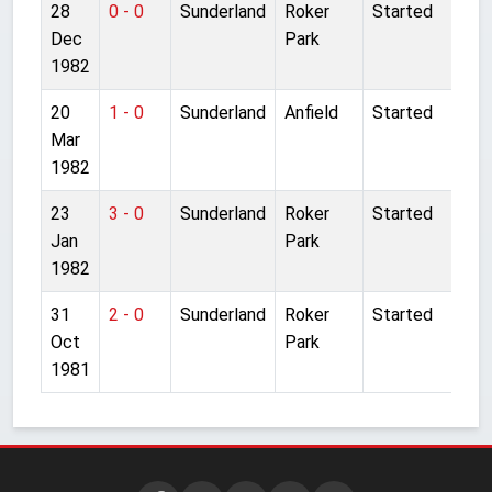
28
0 - 0
Sunderland
Roker
Started
Dec
Park
1982
20
1 - 0
Sunderland
Anfield
Started
Mar
1982
23
3 - 0
Sunderland
Roker
Started
Jan
Park
1982
31
2 - 0
Sunderland
Roker
Started
Oct
Park
1981