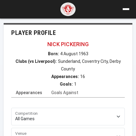
PLAYER PROFILE
NICK PICKERING
Born:
4 August 1963
Clubs (vs Liverpool):
Sunderland, Coventry City, Derby
County
Appearances:
16
Goals:
1
Appearances
Goals Against
Competition
Venue