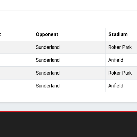
t
Opponent
Stadium
Sunderland
Roker Park
Sunderland
Anfield
Sunderland
Roker Park
Sunderland
Anfield