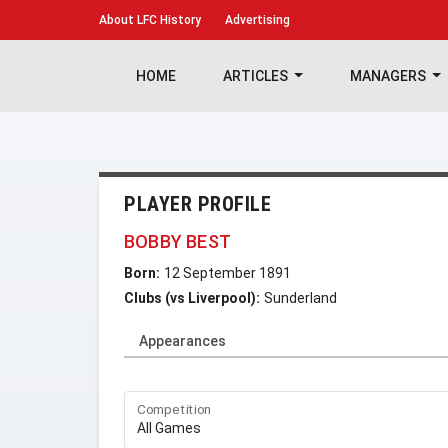
About
LFC History
Advertising
HOME
ARTICLES
MANAGERS
PLAYER PROFILE
BOBBY BEST
Born:
12 September 1891
Clubs (vs Liverpool):
Sunderland
Appearances
Competition