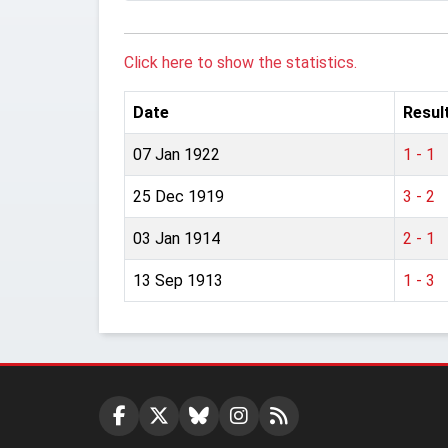
Click here to show the statistics.
Date
Resul
07 Jan 1922
1 - 1
25 Dec 1919
3 - 2
03 Jan 1914
2 - 1
13 Sep 1913
1 - 3