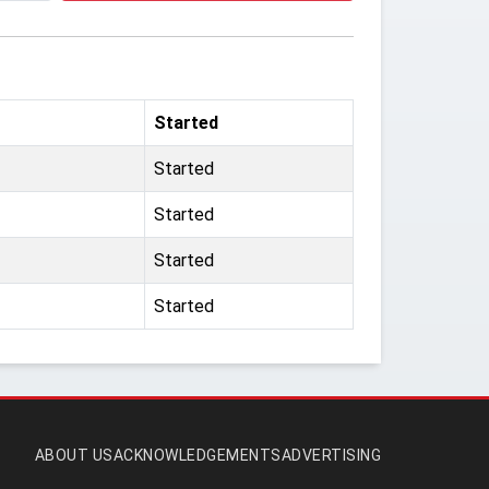
Started
Started
Started
Started
Started
ABOUT US
ACKNOWLEDGEMENTS
ADVERTISING