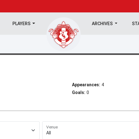
PLAYERS
ARCHIVES
ST
Appearances:
4
Goals:
0
Venue