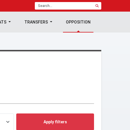
ATS
TRANSFERS
OPPOSITION
Apply filters