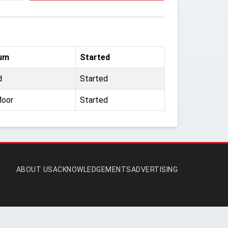
um
Started
d
Started
Moor
Started
ABOUT US
ACKNOWLEDGEMENTS
ADVERTISING