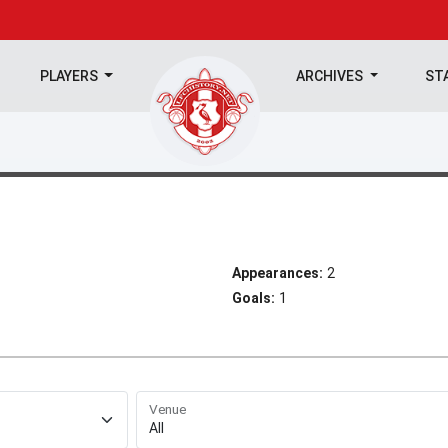
PLAYERS
ARCHIVES
ST
Appearances:
2
Goals:
1
Venue