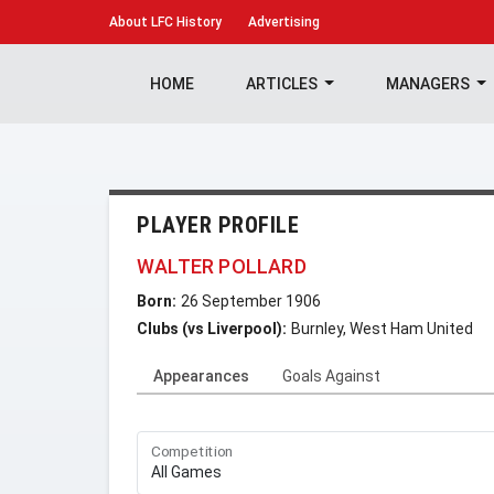
About
LFC History
Advertising
HOME
ARTICLES
MANAGERS
PLAYER PROFILE
WALTER POLLARD
Born:
26 September 1906
Clubs (vs Liverpool):
Burnley, West Ham United
Appearances
Goals Against
Competition