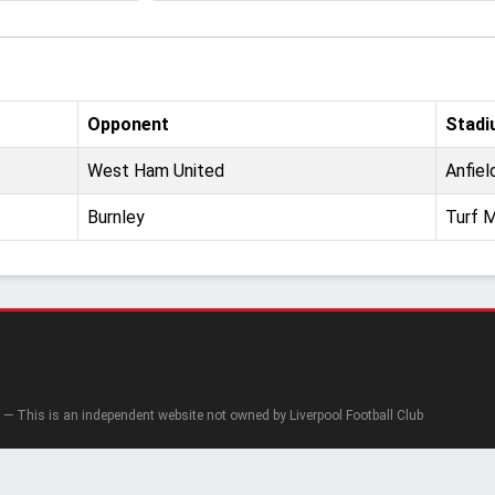
Opponent
Stadi
West Ham United
Anfiel
Burnley
Turf 
— This is an independent website not owned by Liverpool Football Club