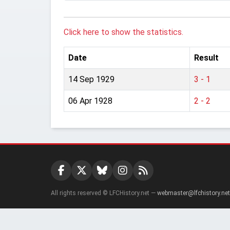
Click here to show the statistics.
Date
Result
14 Sep 1929
3 - 1
06 Apr 1928
2 - 2
All rights reserved © LFCHistory.net —
webmaster@lfchistory.net