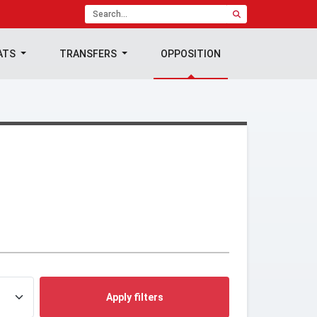
ATS
TRANSFERS
OPPOSITION
Apply filters