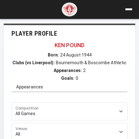
PLAYER PROFILE
KEN POUND
Born:
24 August 1944
Clubs (vs Liverpool):
Bournemouth & Boscombe Athletic
Appearances:
2
Goals:
0
Appearances
Competition
Venue