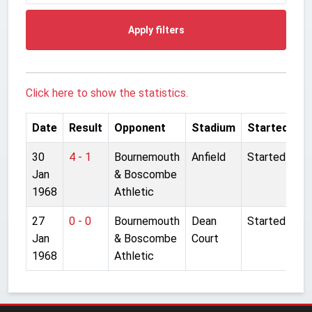
Apply filters
Click here to show the statistics.
Date
Result
Opponent
Stadium
Started
30
4 - 1
Bournemouth
Anfield
Started
Jan
& Boscombe
1968
Athletic
27
0 - 0
Bournemouth
Dean
Started
Jan
& Boscombe
Court
1968
Athletic