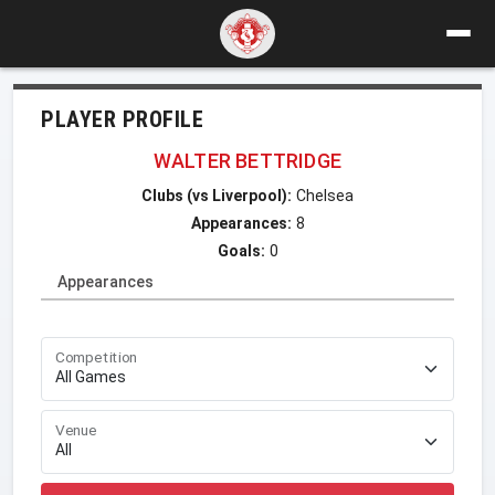
PLAYER PROFILE
WALTER BETTRIDGE
Clubs (vs Liverpool):
Chelsea
Appearances:
8
Goals:
0
Appearances
Competition
Venue