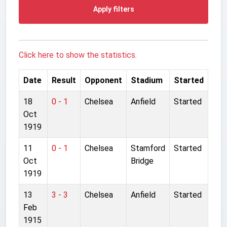
Apply filters
Click here to show the statistics.
Date
Result
Opponent
Stadium
Started
18
0 - 1
Chelsea
Anfield
Started
Oct
1919
11
0 - 1
Chelsea
Stamford
Started
Oct
Bridge
1919
13
3 - 3
Chelsea
Anfield
Started
Feb
1915