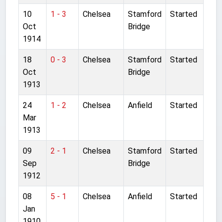
10
1 - 3
Chelsea
Stamford
Started
Oct
Bridge
1914
18
0 - 3
Chelsea
Stamford
Started
Oct
Bridge
1913
24
1 - 2
Chelsea
Anfield
Started
Mar
1913
09
2 - 1
Chelsea
Stamford
Started
Sep
Bridge
1912
08
5 - 1
Chelsea
Anfield
Started
Jan
1910