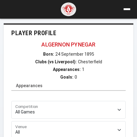
PLAYER PROFILE
ALGERNON PYNEGAR
Born:
24 September 1895
Clubs (vs Liverpool):
Chesterfield
Appearances:
1
Goals:
0
Appearances
Competition
Venue