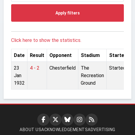
Apply filters
Click here to show the statistics.
Date
Result
Opponent
Stadium
Started
23
4 - 2
Chesterfield
The
Started
Jan
Recreation
1932
Ground
ABOUT US
ACKNOWLEDGEMENTS
ADVERTISING