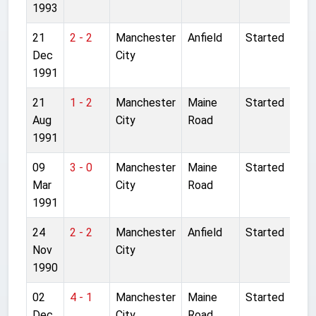
1993
21
2 - 2
Manchester
Anfield
Started
Dec
City
1991
21
1 - 2
Manchester
Maine
Started
Aug
City
Road
1991
09
3 - 0
Manchester
Maine
Started
Mar
City
Road
1991
24
2 - 2
Manchester
Anfield
Started
Nov
City
1990
02
4 - 1
Manchester
Maine
Started
Dec
City
Road