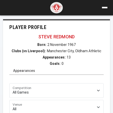
PLAYER PROFILE
STEVE REDMOND
Born:
2 November 1967
Clubs (vs Liverpool):
Manchester City, Oldham Athletic
Appearances:
13
Goals:
0
Appearances
Competition
Venue