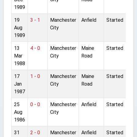
1989
19
3 - 1
Manchester
Anfield
Started
Aug
City
1989
13
4 - 0
Manchester
Maine
Started
Mar
City
Road
1988
17
1 - 0
Manchester
Maine
Started
Jan
City
Road
1987
25
0 - 0
Manchester
Anfield
Started
Aug
City
1986
31
2 - 0
Manchester
Anfield
Started