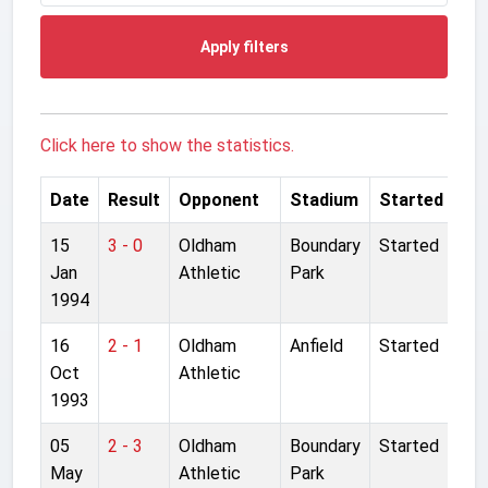
Apply filters
Click here to show the statistics.
Date
Result
Opponent
Stadium
Started
15
3 - 0
Oldham
Boundary
Started
Jan
Athletic
Park
1994
16
2 - 1
Oldham
Anfield
Started
Oct
Athletic
1993
05
2 - 3
Oldham
Boundary
Started
May
Athletic
Park