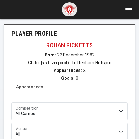
PLAYER PROFILE
ROHAN RICKETTS
Born:
22 December 1982
Clubs (vs Liverpool):
Tottenham Hotspur
Appearances:
2
Goals:
0
Appearances
Competition
Venue