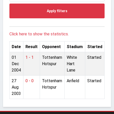
Apply filters
Click here to show the statistics.
Date
Result
Opponent
Stadium
Started
01
1 - 1
Tottenham
White
Started
Dec
Hotspur
Hart
2004
Lane
27
0 - 0
Tottenham
Anfield
Started
Aug
Hotspur
2003