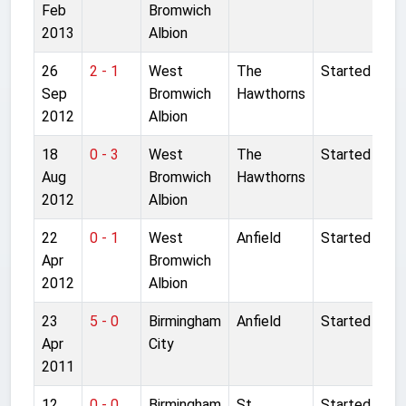
Feb
Bromwich
2013
Albion
26
2 - 1
West
The
Started
Sep
Bromwich
Hawthorns
2012
Albion
18
0 - 3
West
The
Started
Aug
Bromwich
Hawthorns
2012
Albion
22
0 - 1
West
Anfield
Started
Apr
Bromwich
2012
Albion
23
5 - 0
Birmingham
Anfield
Started
Apr
City
2011
12
0 - 0
Birmingham
St
Started