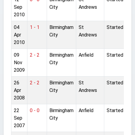
Sep
City
Andrews
2010
04
1 - 1
Birmingham
St
Started
Apr
City
Andrews
2010
09
2 - 2
Birmingham
Anfield
Started
Nov
City
2009
26
2 - 2
Birmingham
St
Started
Apr
City
Andrews
2008
22
0 - 0
Birmingham
Anfield
Started
Sep
City
2007