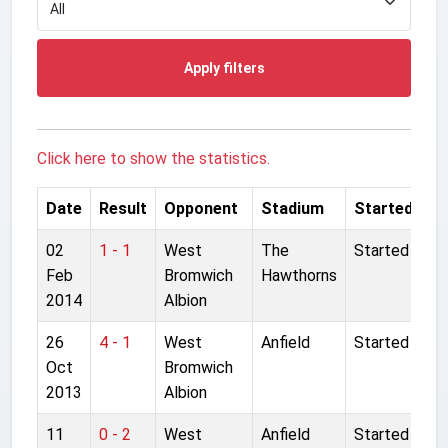
Apply filters
Click here to show the statistics.
Date
Result
Opponent
Stadium
Started
02
1 - 1
West
The
Started
Feb
Bromwich
Hawthorns
2014
Albion
26
4 - 1
West
Anfield
Started
Oct
Bromwich
2013
Albion
11
0 - 2
West
Anfield
Started