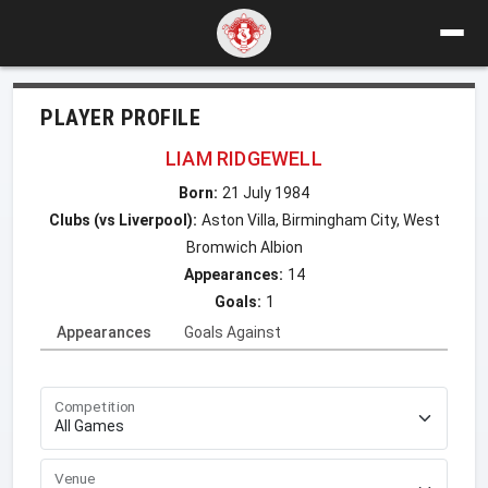
PLAYER PROFILE
LIAM RIDGEWELL
Born:
21 July 1984
Clubs (vs Liverpool):
Aston Villa, Birmingham City, West
Bromwich Albion
Appearances:
14
Goals:
1
Appearances
Goals Against
Competition
Venue