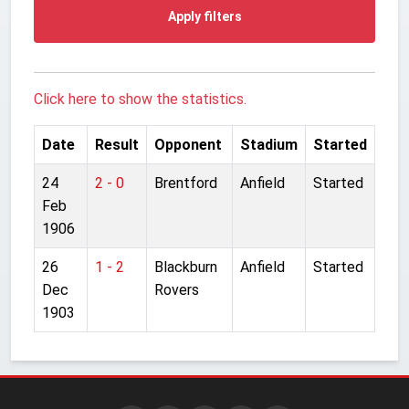
Apply filters
Click here to show the statistics.
Date
Result
Opponent
Stadium
Started
24
2 - 0
Brentford
Anfield
Started
Feb
1906
26
1 - 2
Blackburn
Anfield
Started
Dec
Rovers
1903