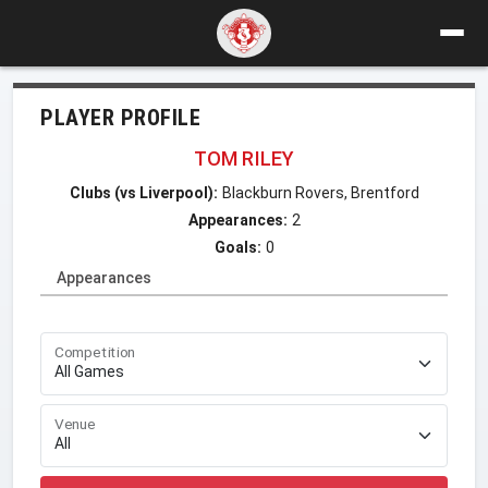
PLAYER PROFILE
TOM RILEY
Clubs (vs Liverpool):
Blackburn Rovers, Brentford
Appearances:
2
Goals:
0
Appearances
Competition
Venue