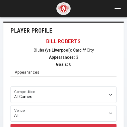
PLAYER PROFILE
BILL ROBERTS
Clubs (vs Liverpool):
Cardiff City
Appearances:
3
Goals:
0
Appearances
Competition
Venue