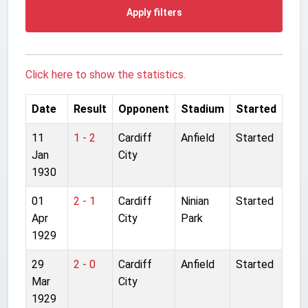
Apply filters
Click here to show the statistics.
Date
Result
Opponent
Stadium
Started
11
1 - 2
Cardiff
Anfield
Started
Jan
City
1930
01
2 - 1
Cardiff
Ninian
Started
Apr
City
Park
1929
29
2 - 0
Cardiff
Anfield
Started
Mar
City
1929